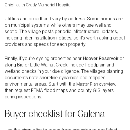
.
OhioHealth Grady Memorial Hospital
Utilities and broadband vary by address. Some homes are
on municipal systems, while others may use well and
septic. The village posts periodic infrastructure updates,
including fiber installation notices, so it’s worth asking about
providers and speeds for each property.
Finally, if you’re eyeing properties near
Hoover Reservoir
or
along Big or Little Walnut Creek, include floodplain and
wetland checks in your due diligence. The village’s planning
documents note shoreline dynamics and mapped
environmental areas. Start with the
,
Master Plan overview
then request FEMA flood maps and county GIS layers
during inspections.
Buyer checklist for Galena