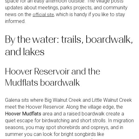
space for an easy afternoon outside. The village posts
updates about meetings, parks projects, and community
news on the
, which is handy if you like to stay
official site
informed.
By the water: trails, boardwalk,
and lakes
Hoover Reservoir and the
Mudflats boardwalk
Galena sits where Big Walnut Creek and Little Walnut Creek
meet the Hoover Reservoir. Along the village edge, the
Hoover Mudflats
area and a raised boardwalk create a
quiet escape for birdwatching and short strolls. In migration
seasons, you may spot shorebirds and ospreys, and in
summer you can look for bright songbirds like