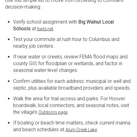
Use this simple list to move from browsing to confident
decision-making:
Verify school assignment with
Big Walnut Local
Schools
at
.
bwls.net
Test your commute at rush hour to Columbus and
nearby job centers.
If near water or creeks, review FEMA flood maps and
county GIS for floodplain or wetlands, and factor in
seasonal water-level changes.
Confirm utilities for each address: municipal or well and
septic, plus available broadband providers and speeds.
Walk the area for trail access and parks. For Hoover
boardwalk, local connectors, and seasonal notes, visit
the village’s
.
Outdoors page
If boating or beach time matters, check current marina
and beach schedules at
.
Alum Creek Lake