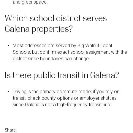
and greenspace.
Which school district serves
Galena properties?
Most addresses are served by Big Walnut Local
Schools, but confirm exact school assignment with the
district since boundaries can change.
Is there public transit in Galena?
Driving is the primary commute mode; if you rely on
transit, check county options or employer shuttles
since Galena is not a high-frequency transit hub.
Share