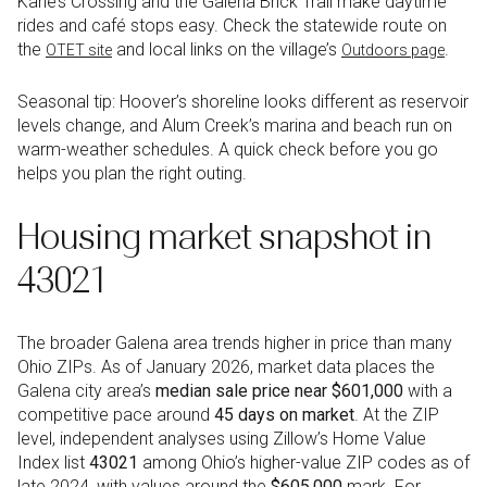
Kane’s Crossing and the Galena Brick Trail make daytime
rides and café stops easy. Check the statewide route on
the
and local links on the village’s
.
OTET site
Outdoors page
Seasonal tip: Hoover’s shoreline looks different as reservoir
levels change, and Alum Creek’s marina and beach run on
warm-weather schedules. A quick check before you go
helps you plan the right outing.
Housing market snapshot in
43021
The broader Galena area trends higher in price than many
Ohio ZIPs. As of January 2026, market data places the
Galena city area’s
median sale price near $601,000
with a
competitive pace around
45 days on market
. At the ZIP
level, independent analyses using Zillow’s Home Value
Index list
43021
among Ohio’s higher-value ZIP codes as of
late 2024, with values around the
$605,000
mark. For