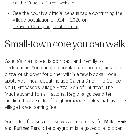
on the
.
Village of Galena website
See the county’s official census table confirming the
village population of 924 in 2020 on
.
Delaware County Regional Planning
Small-town core you can walk
Galena’s main street is compact and friendly to
pedestrians. You can grab breakfast or coffee, pick up a
pizza, or sit down for dinner within a few blocks. Local
spots you’ll hear about include Galena Diner, The Coffee
Vault, Fracasso’s Village Pizza, Son of Thurman, The
Mudflats, and Toni’s Trattoria. Regional guides often
highlight these kinds of neighborhood staples that give the
village its welcoming feel.
You’ll also find small parks woven into daily life.
Miller Park
and
Ruffner Park
offer playgrounds, a gazebo, and open