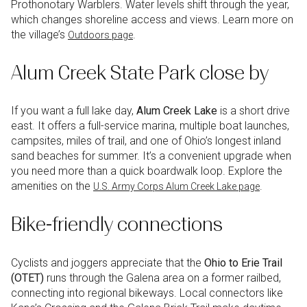
Prothonotary Warblers. Water levels shift through the year,
which changes shoreline access and views. Learn more on
the village’s
.
Outdoors page
Alum Creek State Park close by
If you want a full lake day,
Alum Creek Lake
is a short drive
east. It offers a full-service marina, multiple boat launches,
campsites, miles of trail, and one of Ohio’s longest inland
sand beaches for summer. It’s a convenient upgrade when
you need more than a quick boardwalk loop. Explore the
amenities on the
.
U.S. Army Corps Alum Creek Lake page
Bike-friendly connections
Cyclists and joggers appreciate that the
Ohio to Erie Trail
(OTET)
runs through the Galena area on a former railbed,
connecting into regional bikeways. Local connectors like