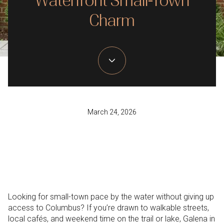
Waterfront Small-Town
Charm
March 24, 2026
Looking for small-town pace by the water without giving up
access to Columbus? If you’re drawn to walkable streets,
local cafés, and weekend time on the trail or lake, Galena in