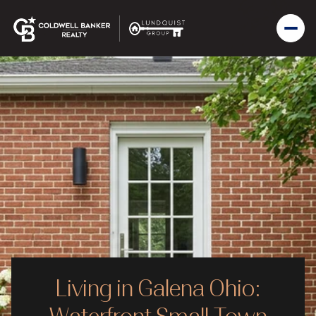
Living in Galena Ohio: