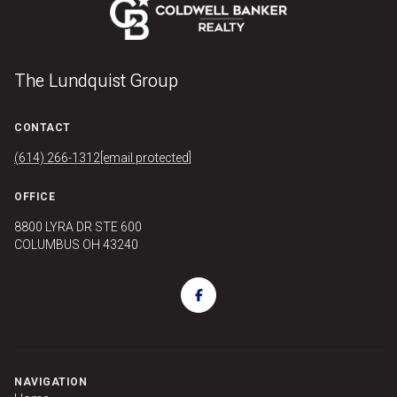
The Lundquist Group
CONTACT
(614) 266-1312
[email protected]
OFFICE
8800 LYRA DR STE 600
COLUMBUS OH 43240
NAVIGATION