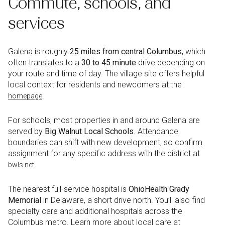
Commute, schools, and
services
Galena is roughly
25 miles from central Columbus
, which
often translates to a
30 to 45 minute
drive depending on
your route and time of day. The village site offers helpful
local context for residents and newcomers at the
.
homepage
For schools, most properties in and around Galena are
served by
Big Walnut Local Schools
. Attendance
boundaries can shift with new development, so confirm
assignment for any specific address with the district at
.
bwls.net
The nearest full-service hospital is
OhioHealth Grady
Memorial
in Delaware, a short drive north. You’ll also find
specialty care and additional hospitals across the
Columbus metro. Learn more about local care at