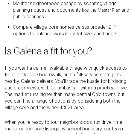
Monitor neighborhood change by scanning village
planning notices and documents like the
and
Master Plan
public hearings.
Compare village-core homes versus broader ZIP
options to balance walkability, lot size, and budget.
Is Galena a fit for you?
If you want a calmer, walkable village with quick access to
trails, a lakeside boardwalk, and a full-service state park
nearby, Galena delivers. You’ll trade the bustle for birdsong
and creek views, with Columbus still within a practical drive.
The market runs higher than many central Ohio towns, but
you can find a range of options by considering both the
village core and the wider 43021 area.
When you’re ready to tour neighborhoods, run drive-time
maps, or compare listings by school boundary, our team