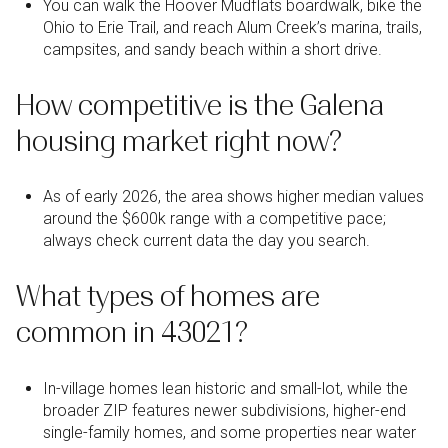
You can walk the Hoover Mudflats boardwalk, bike the
Ohio to Erie Trail, and reach Alum Creek’s marina, trails,
campsites, and sandy beach within a short drive.
How competitive is the Galena
housing market right now?
As of early 2026, the area shows higher median values
around the $600k range with a competitive pace;
always check current data the day you search.
What types of homes are
common in 43021?
In-village homes lean historic and small-lot, while the
broader ZIP features newer subdivisions, higher-end
single-family homes, and some properties near water