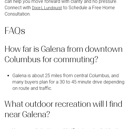
can help you move forward with clarity and no pressure.
Connect with
to Schedule a Free Home
Dixie L Lundquist
Consultation.
FAQs
How far is Galena from downtown
Columbus for commuting?
Galena is about 25 miles from central Columbus, and
many buyers plan for a 30 to 45 minute drive depending
on route and traffic.
What outdoor recreation will I find
near Galena?