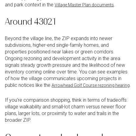
and park context in the
.
Village Master Plan documents
Around 43021
Beyond the village line, the ZIP expands into newer
subdivisions, higher-end single-family homes, and
properties positioned near lakes or green corridors.
Ongoing rezoning and development activity in the area
signals steady growth pressure and the likelihood of new
inventory coming online over time. You can see examples
of how the village communicates upcoming projects in
public notices like the
.
Arrowhead Golf Course rezoning hearing
If you’re comparison shopping, think in terms of tradeoffs:
village walkability and small-lot charm versus newer floor
plans, larger lots, or proximity to water and trails in the
broader ZIP.