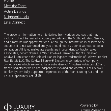
Home
Meet the Team
Active Listings
Neighborhoods
Let's Connect
The property information herein is derived from various sources that may
include, but not be limited to, county records and the Multiple Listing Service,
and it may include approximations. Although the information is believed to be
accurate, it is not warranted and you should not rely upon it without personal
verification. Affiliated real estate agents are independent contractor sales
associates, not employees. ©
2026
Coldwell Banker. All Rights Reserved.
Coldwell Banker and the Coldwell Banker logo are trademarks of Coldwell Banker
Real Estate LLC. The Coldwell Banker® System is comprised of company
owned offices which are owned by a subsidiary of Anywhere Advisors LLC and
franchised offices which are independently owned and operated. The Coldwell
Banker System fully supports the principles of the Fair Housing Act and the
Equal Opportunity Act.
Powered by
Luxury Presence