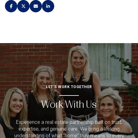
LET'S WORK TOGETHER
Work With Us
Experience a real estate partnership built on trust,
expertise, and genuine care. We bring a lifelong
understanding of what “home” truly means to every