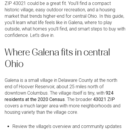
ZIP 43021 could be a great fit. You’ll find a compact
historic village, easy outdoor recreation, and a housing
market that trends higher-end for central Ohio. In this guide,
you’ll learn what life feels like in Galena, where to play
outside, what homes you’ll find, and smart steps to buy with
confidence. Let’s dive in.
Where Galena fits in central
Ohio
Galena is a small village in Delaware County at the north
end of Hoover Reservoir, about 25 miles north of
downtown Columbus. The village itself is tiny, with
924
residents at the 2020 Census
. The broader
43021 ZIP
covers a much larger area with more neighborhoods and
housing variety than the village core.
Review the village’s overview and community updates