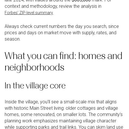
context and methodology, review the analysis in
.
Forbes’ ZIP-level summary
Always check current numbers the day you search, since
prices and days on market move with supply, rates, and
season.
What you can find: homes and
neighborhoods
In the village core
Inside the village, you’ll see a small-scale mix that aligns
with historic Main Street living: older cottages and village
homes, some renovated, on smaller lots. The community’s
planning work emphasizes maintaining village character
while supporting parks and trail links. You can skim land use