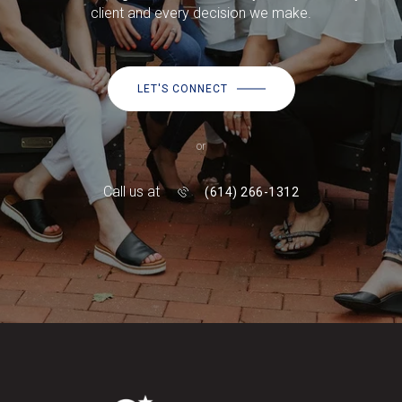
client and every decision we make.
LET'S CONNECT
or
Call us at
(614) 266-1312