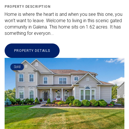
PROPERTY DESCRIPTION
Home is where the heart is and when you see this one, you
won't want to leave. Welcome to living in this scenic gated
community in Galena. This home sits on 1.62 acres. It has
something for everyon...
PROPERTY DETAILS
Sold