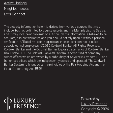
Active Listings
Neighborhoods
Let's Connect
The property information herein is derived from various sources that may
include, but not be limited to, county records and the Multiple Listing Service,
and it may include approximations. Although the information is believed to be
accurate, it is not warranted and you should not rely upon it without personal
verification. Affiliated real estate agents are independent contractor sales
associates, not employees. ©
2026
Coldwell Banker. All Rights Reserved.
Coldwell Banker and the Coldwell Banker logo are trademarks of Coldwell Banker
Real Estate LLC. The Coldwell Banker® System is comprised of company
owned offices which are owned by a subsidiary of Anywhere Advisors LLC and
franchised offices which are independently owned and operated. The Coldwell
Banker System fully supports the principles of the Fair Housing Act and the
Equal Opportunity Act.
Powered by
Luxury Presence
Copyright ©
2026