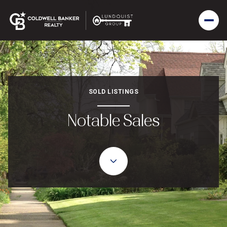
SOLD LISTINGS
Notable Sales