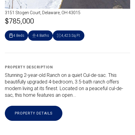
3151 Stogen Court, Delaware, OH 43015
$785,000
4 Beds
4 Baths
4,423 Sq.Ft.
PROPERTY DESCRIPTION
Stunning 2-year-old Ranch on a quiet Cul-de-sac. This
beautifully upgraded 4-bedroom, 3.5-bath ranch offers
modern living at its finest. Located on a peaceful cul-de-
sac, this home features an open...
PROPERTY DETAILS