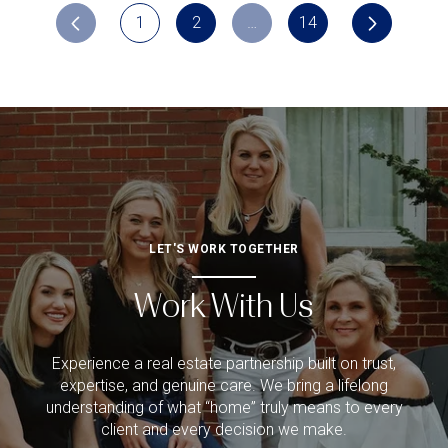
1
2
…
14
LET'S WORK TOGETHER
Work With Us
Experience a real estate partnership built on trust,
expertise, and genuine care. We bring a lifelong
understanding of what “home” truly means to every
client and every decision we make.