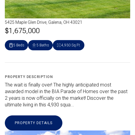
5425 Maple Glen Drive, Galena, OH 43021
$1,675,000
5 Beds
5 Baths
4,930 Sq.Ft.
PROPERTY DESCRIPTION
The wait is finally over! The highly anticipated most
awarded model in the BIA Parade of Homes over the past
2 years is now officially on the market! Discover the
ultimate living in this 4,930 squa...
PROPERTY DETAILS