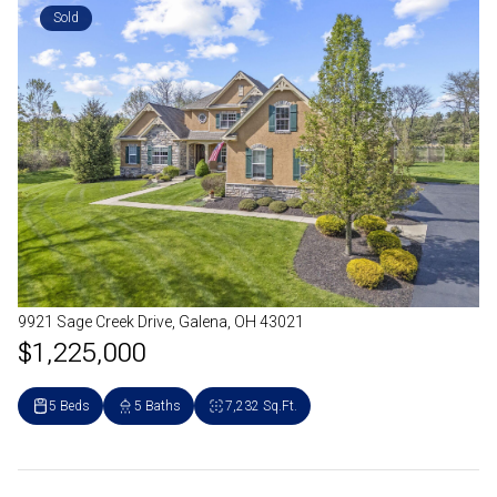
Sold
9921 Sage Creek Drive, Galena, OH 43021
$1,225,000
5 Beds
5 Baths
7,232 Sq.Ft.