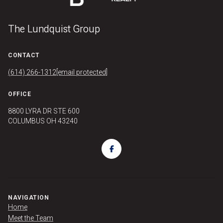
The Lundquist Group
CONTACT
(614) 266-1312
[email protected]
OFFICE
8800 LYRA DR STE 600
COLUMBUS OH 43240
NAVIGATION
Home
Meet the Team