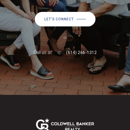
LET'S CONNECT
or
Call us at
(614) 266-1312