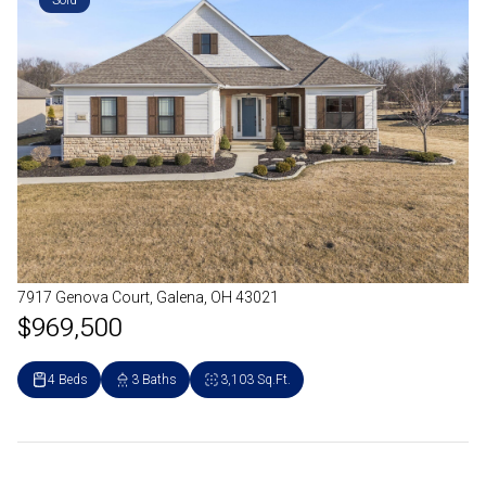
Sold
7917 Genova Court, Galena, OH 43021
$969,500
4 Beds
3 Baths
3,103 Sq.Ft.