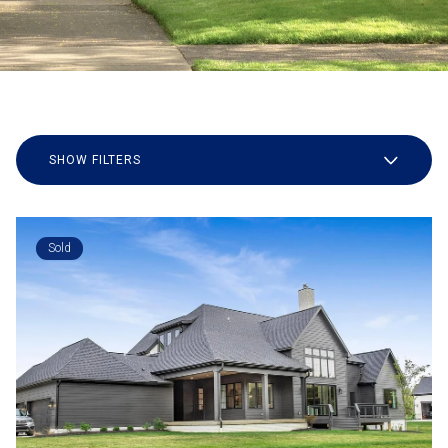
SHOW FILTERS
Sold