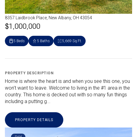
8357 Laidbrook Place, New Albany, OH 43054
$1,000,000
5 Beds
5 Baths
5,669 Sq.Ft.
PROPERTY DESCRIPTION
Home is where the heart is and when you see this one, you
won't want to leave. Welcome to living in the #1 area in the
country. This home is decked out with so many fun things
including a putting g...
PROPERTY DETAILS