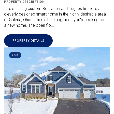
PROPERTY DESCRIPTION
This stunning custom Romanelli and Hughes home is a
cleverly designed smart home in the highly desirable area
of Galena, Ohio. It has all the upgrades you're looking for in
a new home. The open flo...
PROPERTY DETAILS
Sold