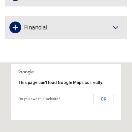
Financial
This page can't load Google Maps correctly.
OK
Do you own this website?