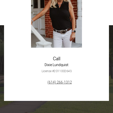
Call
Dixie Lundquist
License #2011002643
(614) 266-1312