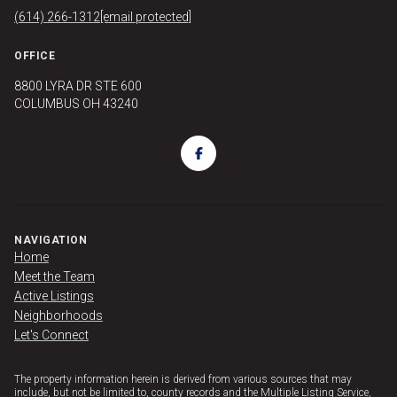
(614) 266-1312
[email protected]
OFFICE
8800 LYRA DR STE 600
COLUMBUS OH 43240
NAVIGATION
Home
Meet the Team
Active Listings
Neighborhoods
Let's Connect
The property information herein is derived from various sources that may
include, but not be limited to, county records and the Multiple Listing Service,