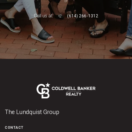
or
Call us at
(614) 266-1312
The Lundquist Group
CONTACT