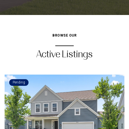
BROWSE OUR
Active Listings
Pending