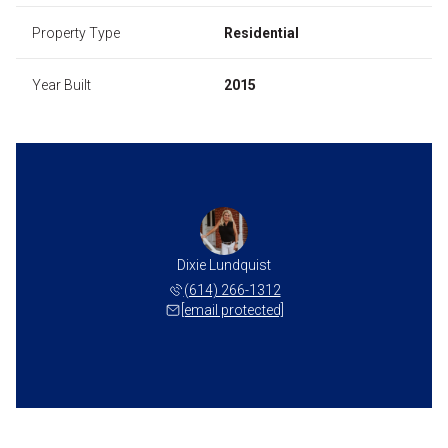
Property Type
Residential
Year Built
2015
Dixie Lundquist
(614) 266-1312
[email protected]