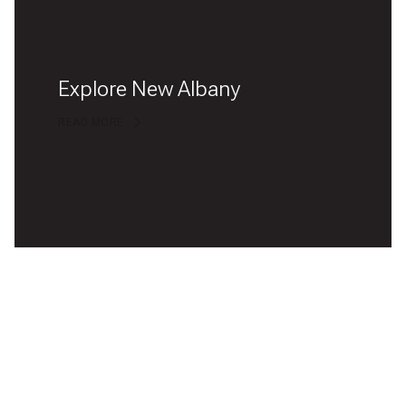
Explore New Albany
READ MORE