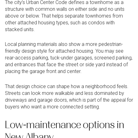
The city’s Urban Center Code defines a townhome as a
structure with common walls on either side and no units
above or below. That helps separate townhomes from
other attached housing types, such as condos with
stacked units.
Local planning materials also show a more pedestrian-
friendly design style for attached housing. You may see
rear-access parking, tuck-under garages, screened parking,
and entrances that face the street or side yard instead of
placing the garage front and center.
That design choice can shape how a neighborhood feels.
Streets can look more walkable and less dominated by
driveways and garage doors, which is part of the appeal for
buyers who want a more connected setting.
Low-maintenance options in
New Albany