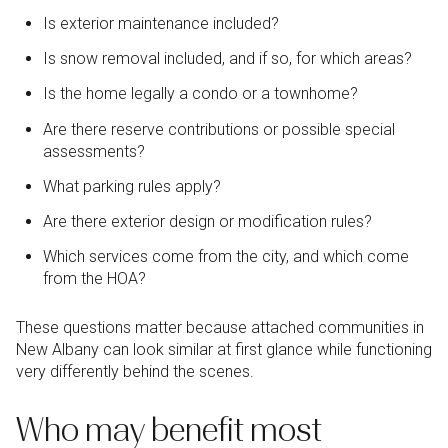
Is exterior maintenance included?
Is snow removal included, and if so, for which areas?
Is the home legally a condo or a townhome?
Are there reserve contributions or possible special
assessments?
What parking rules apply?
Are there exterior design or modification rules?
Which services come from the city, and which come
from the HOA?
These questions matter because attached communities in
New Albany can look similar at first glance while functioning
very differently behind the scenes.
Who may benefit most