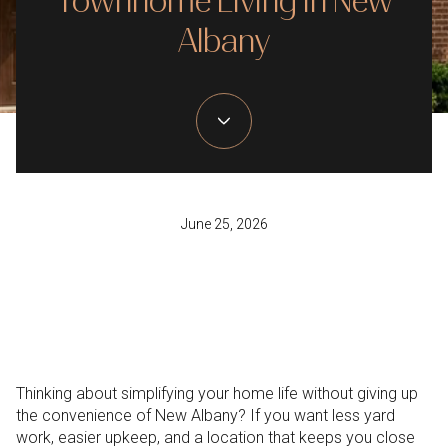
Townhome Living In New
Albany
June 25, 2026
Thinking about simplifying your home life without giving up
the convenience of New Albany? If you want less yard
work, easier upkeep, and a location that keeps you close