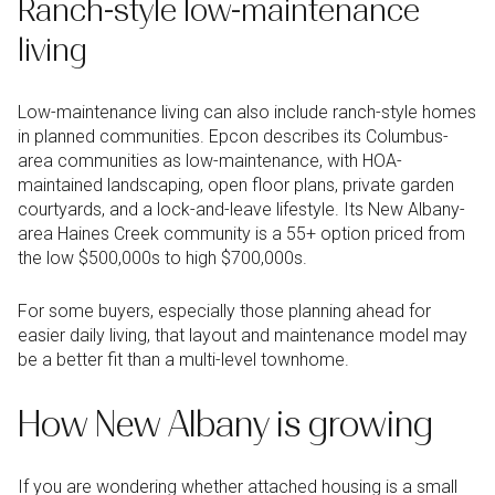
Ranch-style low-maintenance
living
Low-maintenance living can also include ranch-style homes
in planned communities. Epcon describes its Columbus-
area communities as low-maintenance, with HOA-
maintained landscaping, open floor plans, private garden
courtyards, and a lock-and-leave lifestyle. Its New Albany-
area Haines Creek community is a 55+ option priced from
the low $500,000s to high $700,000s.
For some buyers, especially those planning ahead for
easier daily living, that layout and maintenance model may
be a better fit than a multi-level townhome.
How New Albany is growing
If you are wondering whether attached housing is a small