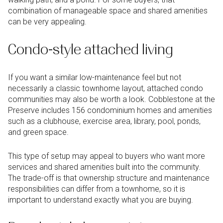
combination of manageable space and shared amenities
can be very appealing.
Condo-style attached living
If you want a similar low-maintenance feel but not
necessarily a classic townhome layout, attached condo
communities may also be worth a look. Cobblestone at the
Preserve includes 156 condominium homes and amenities
such as a clubhouse, exercise area, library, pool, ponds,
and green space.
This type of setup may appeal to buyers who want more
services and shared amenities built into the community.
The trade-off is that ownership structure and maintenance
responsibilities can differ from a townhome, so it is
important to understand exactly what you are buying.