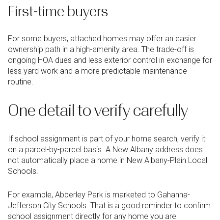
First-time buyers
For some buyers, attached homes may offer an easier
ownership path in a high-amenity area. The trade-off is
ongoing HOA dues and less exterior control in exchange for
less yard work and a more predictable maintenance
routine.
One detail to verify carefully
If school assignment is part of your home search, verify it
on a parcel-by-parcel basis. A New Albany address does
not automatically place a home in New Albany-Plain Local
Schools.
For example, Abberley Park is marketed to Gahanna-
Jefferson City Schools. That is a good reminder to confirm
school assignment directly for any home you are