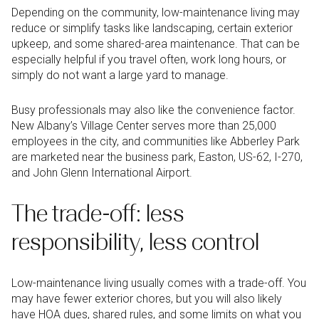
Depending on the community, low-maintenance living may
reduce or simplify tasks like landscaping, certain exterior
upkeep, and some shared-area maintenance. That can be
especially helpful if you travel often, work long hours, or
simply do not want a large yard to manage.
Busy professionals may also like the convenience factor.
New Albany’s Village Center serves more than 25,000
employees in the city, and communities like Abberley Park
are marketed near the business park, Easton, US-62, I-270,
and John Glenn International Airport.
The trade-off: less
responsibility, less control
Low-maintenance living usually comes with a trade-off. You
may have fewer exterior chores, but you will also likely
have HOA dues, shared rules, and some limits on what you