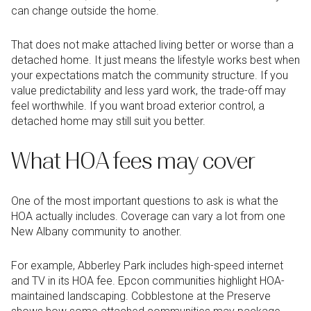
can change outside the home.
That does not make attached living better or worse than a
detached home. It just means the lifestyle works best when
your expectations match the community structure. If you
value predictability and less yard work, the trade-off may
feel worthwhile. If you want broad exterior control, a
detached home may still suit you better.
What HOA fees may cover
One of the most important questions to ask is what the
HOA actually includes. Coverage can vary a lot from one
New Albany community to another.
For example, Abberley Park includes high-speed internet
and TV in its HOA fee. Epcon communities highlight HOA-
maintained landscaping. Cobblestone at the Preserve