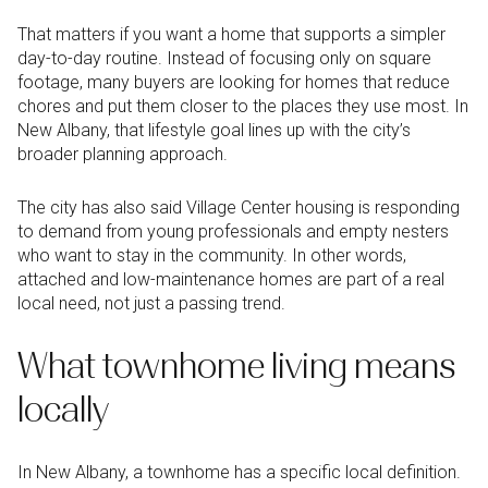
That matters if you want a home that supports a simpler
day-to-day routine. Instead of focusing only on square
footage, many buyers are looking for homes that reduce
chores and put them closer to the places they use most. In
New Albany, that lifestyle goal lines up with the city’s
broader planning approach.
The city has also said Village Center housing is responding
to demand from young professionals and empty nesters
who want to stay in the community. In other words,
attached and low-maintenance homes are part of a real
local need, not just a passing trend.
What townhome living means
locally
In New Albany, a townhome has a specific local definition.