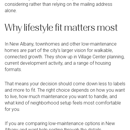
considering rather than relying on the mailing address
alone.
Why lifestyle fit matters most
In New Albany, townhomes and other low-maintenance
homes are part of the city’s larger vision for walkable,
connected growth. They show up in Village Center planning,
current development activity, and a range of housing
formats.
That means your decision should come down less to labels
and more to fit. The right choice depends on how you want
to live, how much maintenance you want to handle, and
what kind of neighborhood setup feels most comfortable
for you.
If you are comparing low-maintenance options in New
Albany and want help sorting through the details,