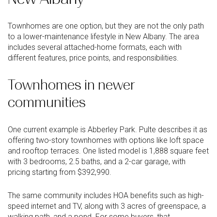
Townhomes are one option, but they are not the only path
to a lower-maintenance lifestyle in New Albany. The area
includes several attached-home formats, each with
different features, price points, and responsibilities.
Townhomes in newer
communities
One current example is Abberley Park. Pulte describes it as
offering two-story townhomes with options like loft space
and rooftop terraces. One listed model is 1,888 square feet
with 3 bedrooms, 2.5 baths, and a 2-car garage, with
pricing starting from $392,990.
The same community includes HOA benefits such as high-
speed internet and TV, along with 3 acres of greenspace, a
walking path, and a pond. For some buyers, that