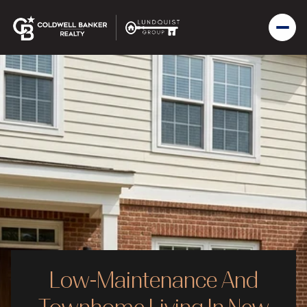
Low-Maintenance And