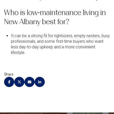
Who is low-maintenance living in
New Albany best for?
It can be a strong fit for rightsizers, empty nesters, busy
professionals, and some first-time buyers who want
less day-to-day upkeep and a more convenient
lifestyle.
Share