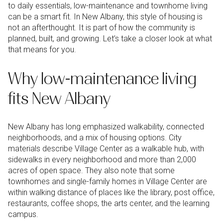
to daily essentials, low-maintenance and townhome living
can be a smart fit. In New Albany, this style of housing is
not an afterthought. It is part of how the community is
planned, built, and growing. Let’s take a closer look at what
that means for you.
Why low-maintenance living
fits New Albany
New Albany has long emphasized walkability, connected
neighborhoods, and a mix of housing options. City
materials describe Village Center as a walkable hub, with
sidewalks in every neighborhood and more than 2,000
acres of open space. They also note that some
townhomes and single-family homes in Village Center are
within walking distance of places like the library, post office,
restaurants, coffee shops, the arts center, and the learning
campus.