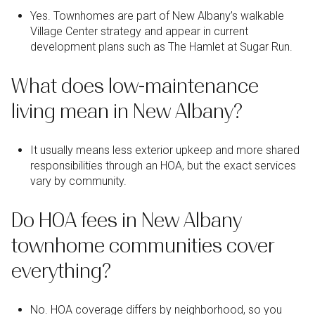
Yes. Townhomes are part of New Albany’s walkable
Village Center strategy and appear in current
development plans such as The Hamlet at Sugar Run.
What does low-maintenance
living mean in New Albany?
It usually means less exterior upkeep and more shared
responsibilities through an HOA, but the exact services
vary by community.
Do HOA fees in New Albany
townhome communities cover
everything?
No. HOA coverage differs by neighborhood, so you