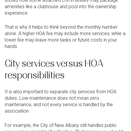
shows how some attached communities may package
amenities like a clubhouse and pool into the ownership
experience.
That is why it helps to think beyond the monthly number
alone. A higher HOA fee may include more services, while a
lower fee may leave more tasks or future costs in your
hands.
City services versus HOA
responsibilities
It is also important to separate city services from HOA
duties. Low-maintenance does not mean zero
maintenance, and not every service is handled by the
association.
For example, the City of New Albany still handles public