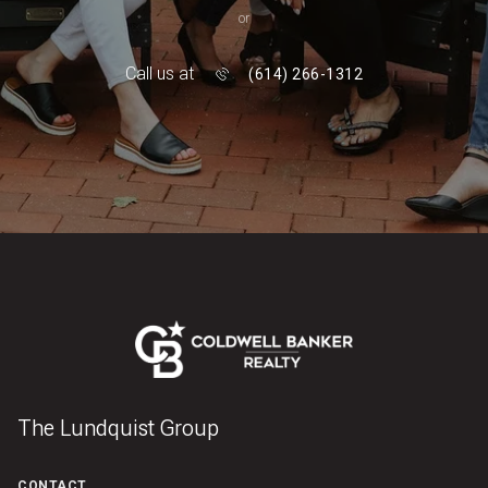
or
Call us at
(614) 266-1312
The Lundquist Group
CONTACT