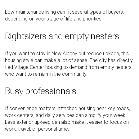
Low-maintenance living can fit several types of buyers,
depending on your stage of life and priorities.
Rightsizers and empty nesters
If you want to stay in New Albany but reduce upkeep, this
housing style can make a lot of sense. The city has directly
tied Village Center housing to demand from empty nesters
who want to remain in the community.
Busy professionals
If convenience matters, attached housing near key roads,
work centers, and daily services can simplify your week.
Less exterior upkeep can also make it easier to focus on
work, travel, or personal time.