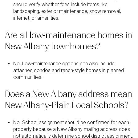
should verify whether fees include items like
landscaping, exterior maintenance, snow removal,
internet, or amenities.
Are all low-maintenance homes in
New Albany townhomes?
No. Low-maintenance options can also include
attached condos and ranch-style homes in planned
communities.
Does a New Albany address mean
New Albany-Plain Local Schools?
No. School assignment should be confirmed for each
property because a New Albany mailing address does
not automatically determine school district assignment.