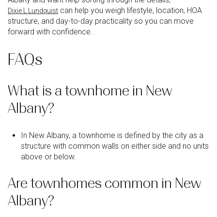
can help you weigh lifestyle, location, HOA
Dixie L Lundquist
structure, and day-to-day practicality so you can move
forward with confidence.
FAQs
What is a townhome in New
Albany?
In New Albany, a townhome is defined by the city as a
structure with common walls on either side and no units
above or below.
Are townhomes common in New
Albany?