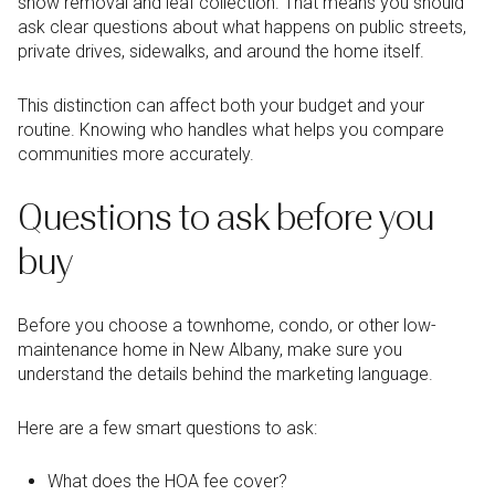
snow removal and leaf collection. That means you should
ask clear questions about what happens on public streets,
private drives, sidewalks, and around the home itself.
This distinction can affect both your budget and your
routine. Knowing who handles what helps you compare
communities more accurately.
Questions to ask before you
buy
Before you choose a townhome, condo, or other low-
maintenance home in New Albany, make sure you
understand the details behind the marketing language.
Here are a few smart questions to ask:
What does the HOA fee cover?