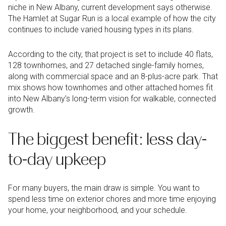
niche in New Albany, current development says otherwise.
The Hamlet at Sugar Run is a local example of how the city
continues to include varied housing types in its plans.
According to the city, that project is set to include 40 flats,
128 townhomes, and 27 detached single-family homes,
along with commercial space and an 8-plus-acre park. That
mix shows how townhomes and other attached homes fit
into New Albany’s long-term vision for walkable, connected
growth.
The biggest benefit: less day-
to-day upkeep
For many buyers, the main draw is simple. You want to
spend less time on exterior chores and more time enjoying
your home, your neighborhood, and your schedule.