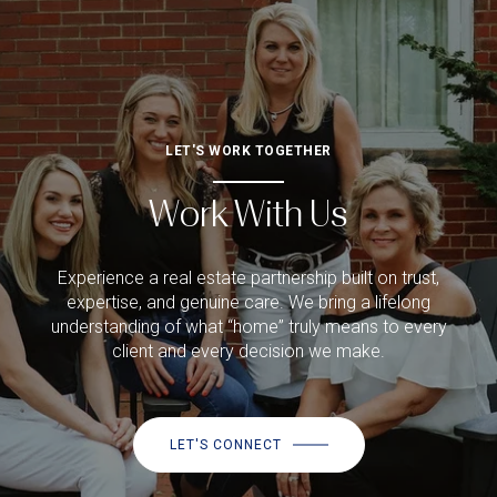
LET'S WORK TOGETHER
Work With Us
Experience a real estate partnership built on trust,
expertise, and genuine care. We bring a lifelong
understanding of what “home” truly means to every
client and every decision we make.
LET'S CONNECT