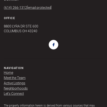
(614) 266-1312
[email protected]
OFFICE
8800 LYRA DR STE 600
COLUMBUS OH 43240
NAVIGATION
Home
Meet the Team
Active Listings
Neighborhoods
Let's Connect
The property information herein is derived from various sources that may