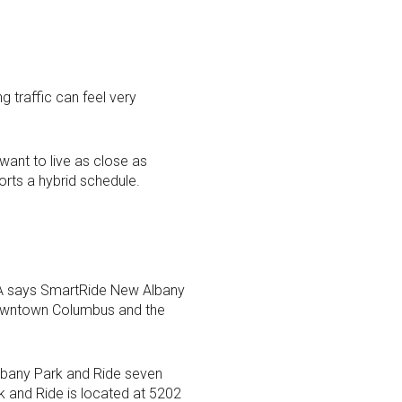
 traffic can feel very
want to live as close as
rts a hybrid schedule.
TA says SmartRide New Albany
downtown Columbus and the
Albany Park and Ride seven
 and Ride is located at 5202