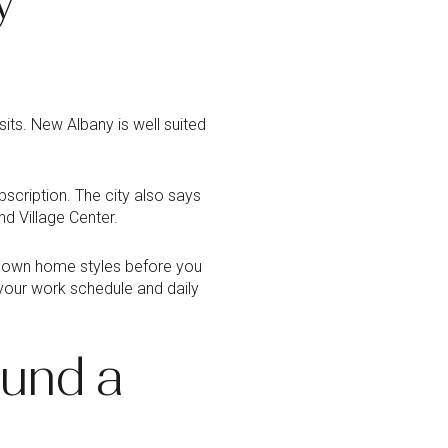
sits. New Albany is well suited
cription. The city also says
nd Village Center.
w down home styles before you
 your work schedule and daily
ound a