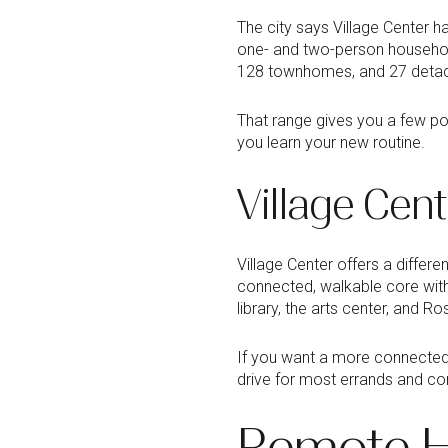
The city says Village Center h
one- and two-person households
128 townhomes, and 27 detac
That range gives you a few pos
you learn your new routine.
Village Cent
Village Center offers a differe
connected, walkable core with
library, the arts center, and R
If you want a more connected 
drive for most errands and com
Remote H