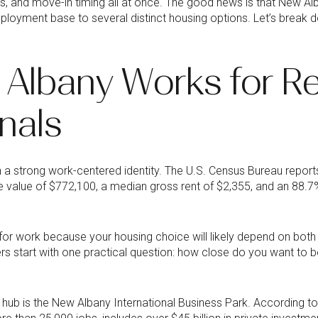
s, and move-in timing all at once. The good news is that New Al
ployment base to several distinct housing options. Let’s break
Albany Works for Re
nals
h a strong work-centered identity. The U.S. Census Bureau report
alue of $772,100, a median gross rent of $2,355, and an 88.
 for work because your housing choice will likely depend on bo
s start with one practical question: how close do you want to be
hub is the New Albany International Business Park. According to