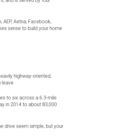
t, and is served by four
ch, AEP, Aetna, Facebook,
makes sense to build your home
eavily highway-oriented,
 leave.
es to six across a 6.3-mile
day in 2014 to about 83,000
e drive seem simple, but your