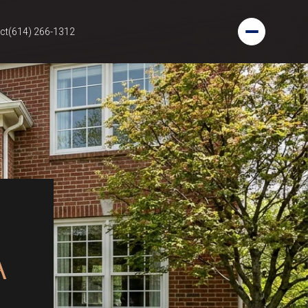
ct
(614) 266-1312
A