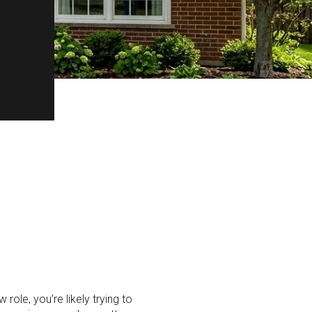
role, you’re likely trying to