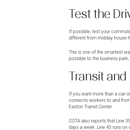
Test the Dri
If possible, test your commute
different from midday house-hu
This is one of the smartest wa
possible to the business park
Transit and
If you want more than a car-
connects workers to and from
Easton Transit Center.
COTA also reports that Line 3
days a week. Line 45 runs on 