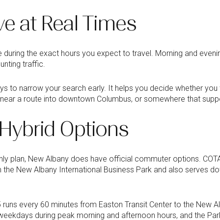
ve at Real Times
 during the exact hours you expect to travel. Morning and evening
nting traffic.
ys to narrow your search early. It helps you decide whether you 
, near a route into downtown Columbus, or somewhere that suppo
 Hybrid Options
only plan, New Albany does have official commuter options. CO
 the New Albany International Business Park and also serves 
5 runs every 60 minutes from Easton Transit Center to the New 
weekdays during peak morning and afternoon hours, and the Park