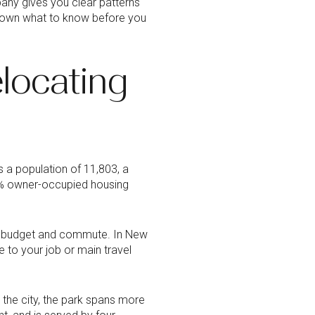
bany gives you clear patterns
 down what to know before you
locating
s a population of 11,803, a
7% owner-occupied housing
th budget and commute. In New
 to your job or main travel
 the city, the park spans more