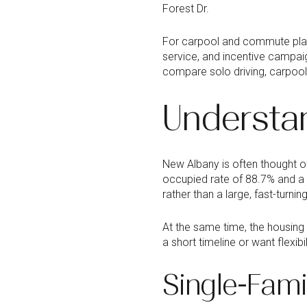
Forest Dr.
For carpool and commute pla
service, and incentive campaig
compare solo driving, carpool
Understa
New Albany is often thought o
occupied rate of 88.7% and a
rather than a large, fast-turnin
At the same time, the housing
a short timeline or want flexib
Single-Fam