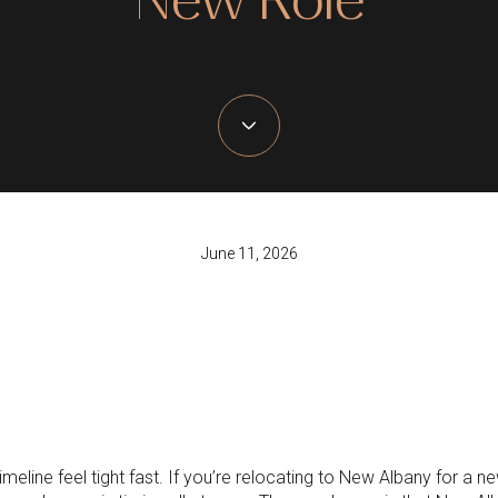
June 11, 2026
line feel tight fast. If you’re relocating to New Albany for a new 