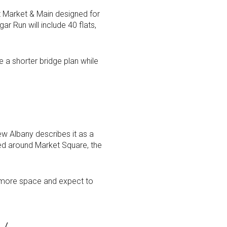
at Market & Main designed for
r Run will include 40 flats,
e a shorter bridge plan while
New Albany describes it as a
red around Market Square, the
r more space and expect to
y