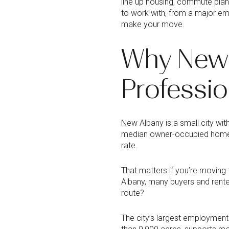
line up housing, commute plan
to work with, from a major em
make your move.
Why New 
Professio
New Albany is a small city wit
median owner-occupied home v
rate.
That matters if you’re moving
Albany, many buyers and renter
route?
The city’s largest employment 