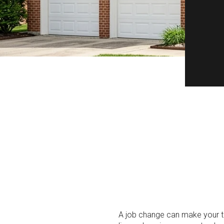
A job change can make your time