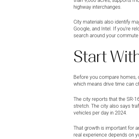
than 9,000 acres, supports mor
highway interchanges.
City materials also identify m
Google, and Intel. If you’re r
search around your commute pa
Start Wi
Before you compare homes, com
which means drive time can ch
The city reports that the SR-
stretch. The city also says t
vehicles per day in 2024.
That growth is important for 
real experience depends on y