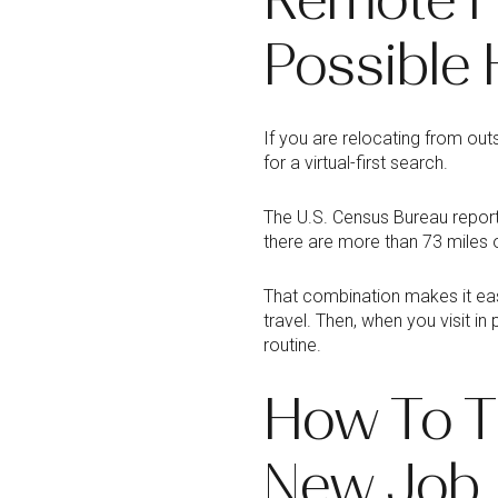
Possible 
If you are relocating from out
for a virtual-first search.
The U.S. Census Bureau report
there are more than 73 miles o
That combination makes it eas
travel. Then, when you visit 
routine.
How To T
New Job