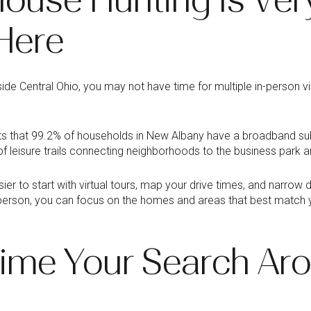
Here
side Central Ohio, you may not have time for multiple in-person vi
s that 99.2% of households in New Albany have a broadband subs
f leisure trails connecting neighborhoods to the business park a
ier to start with virtual tours, map your drive times, and narro
in person, you can focus on the homes and areas that best match
ime Your Search Ar