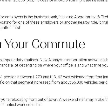
e than 25,000 jobs, includes over $45 billion in private investmen
ajor employers in the business park, including Abercrombie & Fit
elocating for one of these employers or another nearby role, it 
ttern first.
th Your Commute
pare daily routines. New Albany’s transportation network is h
ange a lot depending on where your office is and what time you
161 section between I-270 and U.S. 62 was widened from four lan
raffic on that segment increased from about 66,000 vehicles per 
anyone relocating from out of town. A weekend visit may make th
our actual work schedule.