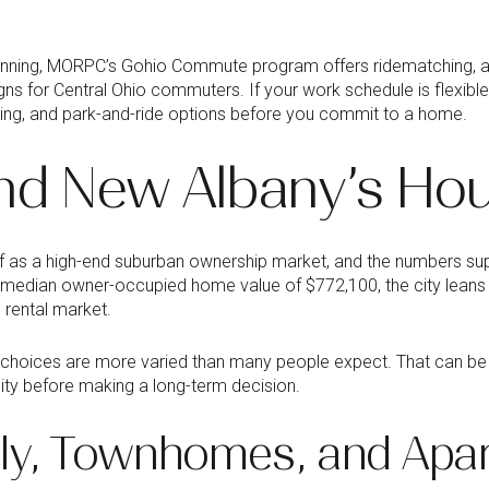
nning, MORPC’s Gohio Commute program offers ridematching, 
ns for Central Ohio commuters. If your work schedule is flexible
ing, and park-and-ride options before you commit to a home.
nd New Albany’s Hou
f as a high-end suburban ownership market, and the numbers sup
 median owner-occupied home value of $772,100, the city leans
g rental market.
 choices are more varied than many people expect. That can be he
ility before making a long-term decision.
ily, Townhomes, and Apa