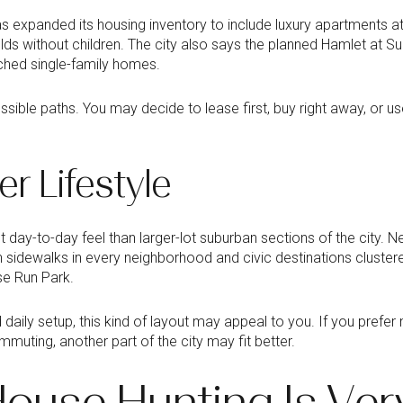
as expanded its housing inventory to include luxury apartments 
 without children. The city also says the planned Hamlet at Suga
hed single-family homes.
sible paths. You may decide to lease first, buy right away, or us
er Lifestyle
nt day-to-day feel than larger-lot suburban sections of the city. 
 sidewalks in every neighborhood and civic destinations cluste
ose Run Park.
daily setup, this kind of layout may appeal to you. If you prefe
muting, another part of the city may fit better.
ouse Hunting Is Ver