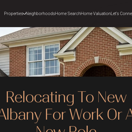
Properties
Neighborhoods
Home Search
Home Valuation
Let's Conne
Relocating To New
Albany For Work Or 
New Role