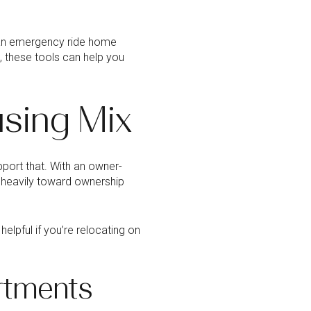
an emergency ride home
, these tools can help you
sing Mix
port that. With an owner-
 heavily toward ownership
lpful if you’re relocating on
rtments