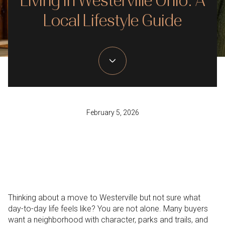
Living in Westerville Ohio: A
Local Lifestyle Guide
February 5, 2026
Thinking about a move to Westerville but not sure what
day-to-day life feels like? You are not alone. Many buyers
want a neighborhood with character, parks and trails, and