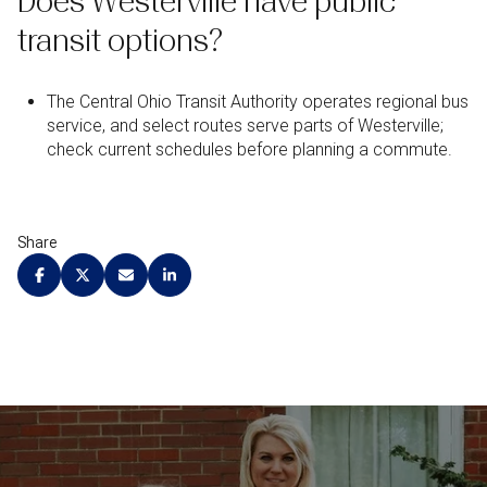
Does Westerville have public
transit options?
The Central Ohio Transit Authority operates regional bus
service, and select routes serve parts of Westerville;
check current schedules before planning a commute.
Share