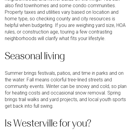
also find townhomes and some condo communities.
Property taxes and utilities vary based on location and
home type, so checking county and city resources is
helpful when budgeting. If you are weighing yard size, HOA
rules, or construction age, touring a few contrasting
neighborhoods will clarify what fits your lifestyle.
Seasonal living
Summer brings festivals, patios, and time in parks and on
the water. Fall means colorful tree-lined streets and
community events. Winter can be snowy and cold, so plan
for heating costs and occasional snow removal. Spring
brings trail walks and yard projects, and local youth sports
get back into full swing.
Is Westerville for you?