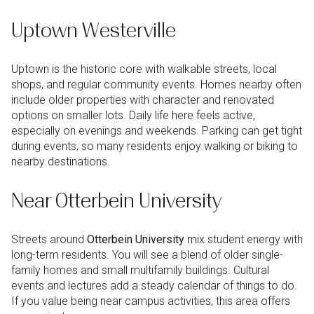
Uptown Westerville
Uptown is the historic core with walkable streets, local
shops, and regular community events. Homes nearby often
include older properties with character and renovated
options on smaller lots. Daily life here feels active,
especially on evenings and weekends. Parking can get tight
during events, so many residents enjoy walking or biking to
nearby destinations.
Near Otterbein University
Streets around
Otterbein University
mix student energy with
long-term residents. You will see a blend of older single-
family homes and small multifamily buildings. Cultural
events and lectures add a steady calendar of things to do.
If you value being near campus activities, this area offers