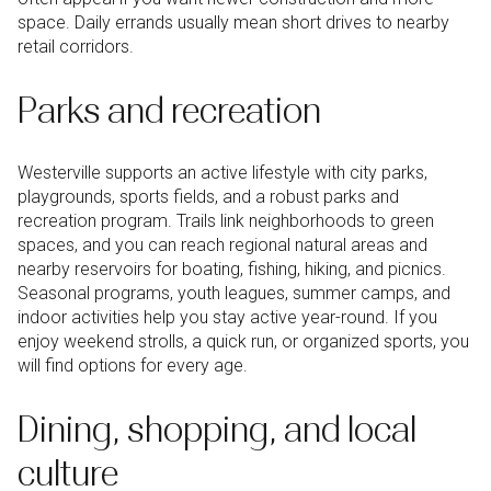
space. Daily errands usually mean short drives to nearby
retail corridors.
Parks and recreation
Westerville supports an active lifestyle with city parks,
playgrounds, sports fields, and a robust parks and
recreation program. Trails link neighborhoods to green
spaces, and you can reach regional natural areas and
nearby reservoirs for boating, fishing, hiking, and picnics.
Seasonal programs, youth leagues, summer camps, and
indoor activities help you stay active year-round. If you
enjoy weekend strolls, a quick run, or organized sports, you
will find options for every age.
Dining, shopping, and local
culture