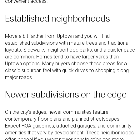
convenient access.
Established neighborhoods
Move a bit farther from Uptown and you will find
established subdivisions with mature trees and traditional
layouts. Sidewalks, neighborhood parks, and a quieter pace
are common. Homes tend to have larger yards than
Uptown options. Many buyers choose these areas for a
classic suburban feel with quick drives to shopping along
major roads.
Newer subdivisions on the edge
On the city’s edges, newer communities feature
contemporary floor plans and planned streetscapes.
Expect HOA guidelines, attached garages, and community
amenities that vary by development. These neighborhoods
often appeal if you want newer construction and more