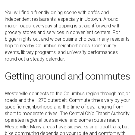
You will find a friendly dining scene with cafés and
independent restaurants, especially in Uptown. Around
major roads, everyday shopping is straightforward with
grocery stores and services in convenient centers. For
bigger nights out and wider cuisine choices, many residents
hop to nearby Columbus neighborhoods. Community
events, library programs, and university performances
round out a steady calendar.
Getting around and commutes
Westerville connects to the Columbus region through major
roads and the I-270 outerbelt. Commute times vary by your
specific neighborhood and the time of day, ranging from
short to moderate drives. The Central Ohio Transit Authority
operates regional bus service, and some routes reach
Westerville. Many areas have sidewalks and local trails, but
bike commuting depends on your route and comfort with