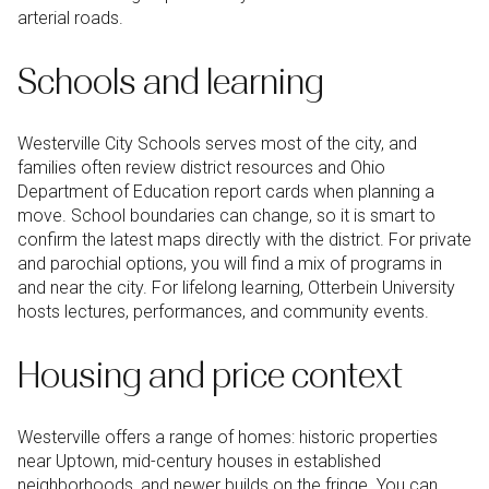
arterial roads.
Schools and learning
Westerville City Schools serves most of the city, and
families often review district resources and Ohio
Department of Education report cards when planning a
move. School boundaries can change, so it is smart to
confirm the latest maps directly with the district. For private
and parochial options, you will find a mix of programs in
and near the city. For lifelong learning, Otterbein University
hosts lectures, performances, and community events.
Housing and price context
Westerville offers a range of homes: historic properties
near Uptown, mid-century houses in established
neighborhoods, and newer builds on the fringe. You can