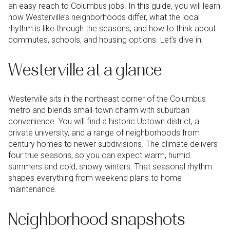
an easy reach to Columbus jobs. In this guide, you will learn
how Westerville’s neighborhoods differ, what the local
rhythm is like through the seasons, and how to think about
commutes, schools, and housing options. Let’s dive in.
Westerville at a glance
Westerville sits in the northeast corner of the Columbus
metro and blends small-town charm with suburban
convenience. You will find a historic Uptown district, a
private university, and a range of neighborhoods from
century homes to newer subdivisions. The climate delivers
four true seasons, so you can expect warm, humid
summers and cold, snowy winters. That seasonal rhythm
shapes everything from weekend plans to home
maintenance.
Neighborhood snapshots