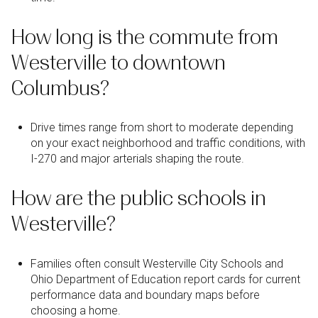
How long is the commute from
Westerville to downtown
Columbus?
Drive times range from short to moderate depending
on your exact neighborhood and traffic conditions, with
I-270 and major arterials shaping the route.
How are the public schools in
Westerville?
Families often consult Westerville City Schools and
Ohio Department of Education report cards for current
performance data and boundary maps before
choosing a home.