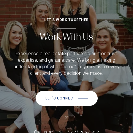
LET'S WORK TOGETHER
Work With Us
Experience a real estate partnership built on trust,
expertise, and genuine care. We bring a lifelong
understanding of what “home” truly means to every
client and every decision we make.
LET'S CONNECT
or
Call us at
(614) 266-1312