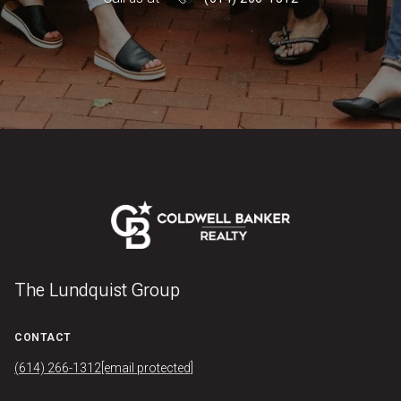
The Lundquist Group
CONTACT
(614) 266-1312
[email protected]