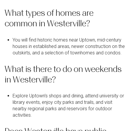
What types of homes are
common in Westerville?
You will find historic homes near Uptown, mid-century
houses in established areas, newer construction on the
outskirts, and a selection of townhomes and condos.
What is there to do on weekends
in Westerville?
Explore Uptown’s shops and dining, attend university or
library events, enjoy city parks and trails, and visit
nearby regional parks and reservoirs for outdoor
activities.