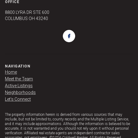
OFFICE
8800 LYRA DR STE 600
COLUMBUS OH 43240
NAVIGATION
Home
Meet the Team
Active Listings
Neighborhoods
Let's Connect
The property information herein is derived from various sources that may
include, but not be limited to, county records and the Multiple Listing Service,
and it may include approximations. Although the information is believed to be
accurate, it is not warranted and you should not rely upon it without personal
verification. Affiliated real estate agents are independent contractor sales
associates, not employees. ©
2026
Coldwell Banker. All Rights Reserved.