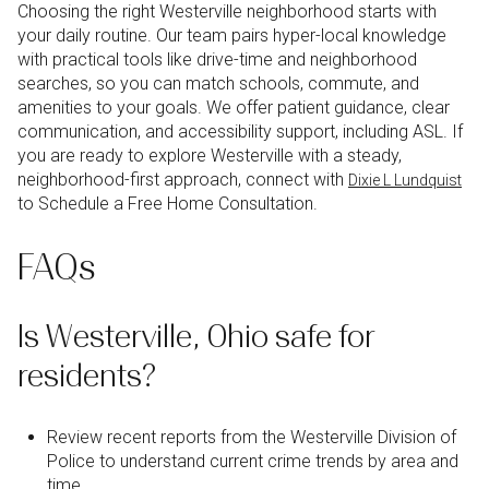
Choosing the right Westerville neighborhood starts with
your daily routine. Our team pairs hyper-local knowledge
with practical tools like drive-time and neighborhood
searches, so you can match schools, commute, and
amenities to your goals. We offer patient guidance, clear
communication, and accessibility support, including ASL. If
you are ready to explore Westerville with a steady,
neighborhood-first approach, connect with
Dixie L Lundquist
to Schedule a Free Home Consultation.
FAQs
Is Westerville, Ohio safe for
residents?
Review recent reports from the Westerville Division of
Police to understand current crime trends by area and
time.