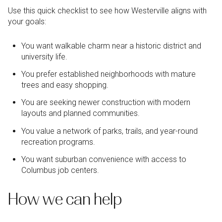
Use this quick checklist to see how Westerville aligns with
your goals:
You want walkable charm near a historic district and
university life.
You prefer established neighborhoods with mature
trees and easy shopping.
You are seeking newer construction with modern
layouts and planned communities.
You value a network of parks, trails, and year-round
recreation programs.
You want suburban convenience with access to
Columbus job centers.
How we can help