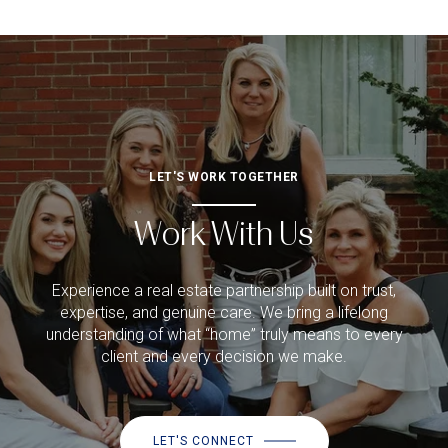
LET'S WORK TOGETHER
Work With Us
Experience a real estate partnership built on trust,
expertise, and genuine care. We bring a lifelong
understanding of what “home” truly means to every
client and every decision we make.
LET'S CONNECT