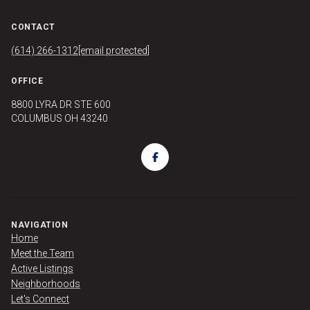
CONTACT
(614) 266-1312
[email protected]
OFFICE
8800 LYRA DR STE 600
COLUMBUS OH 43240
NAVIGATION
Home
Meet the Team
Active Listings
Neighborhoods
Let's Connect