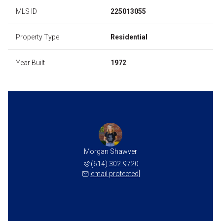
MLS ID
225013055
Property Type
Residential
Year Built
1972
Morgan Shawver
(614) 302-9720
[email protected]