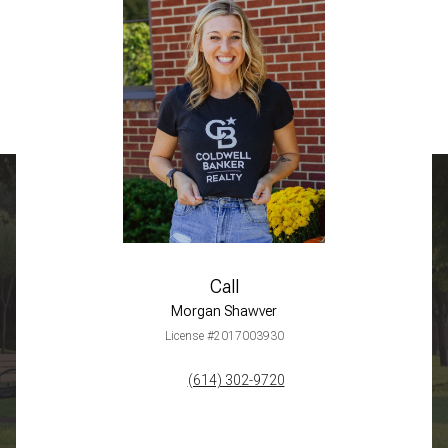
Call
Morgan Shawver
License #2017003930
(614) 302-9720