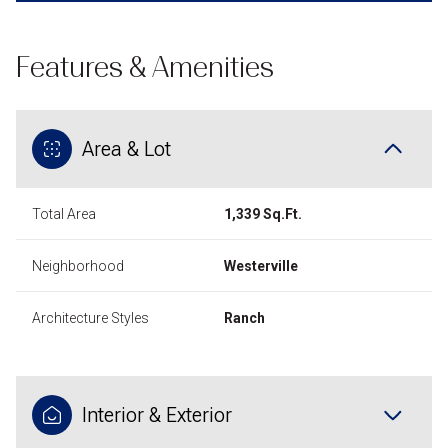
Features & Amenities
Area & Lot
Total Area
1,339 Sq.Ft.
Neighborhood
Westerville
Architecture Styles
Ranch
Interior & Exterior