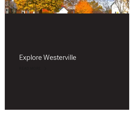
Explore Westerville
READ MORE