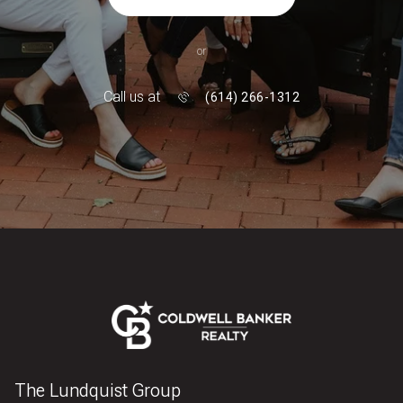
or
Call us at
(614) 266-1312
The Lundquist Group