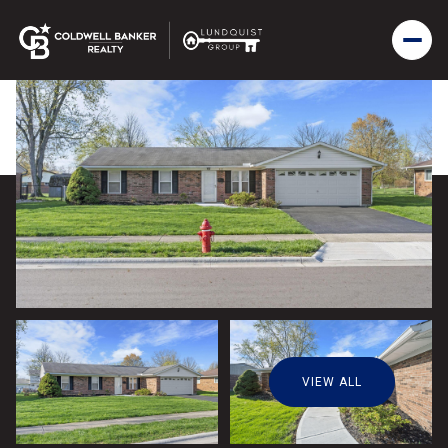
VIEW ALL
Sunday
Monday
09
10