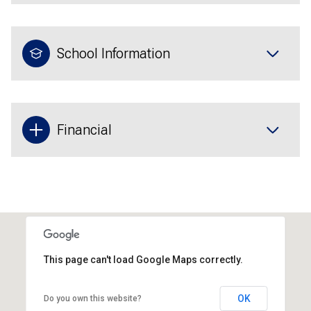
School Information
Financial
This page can't load Google Maps correctly.
OK
Do you own this website?