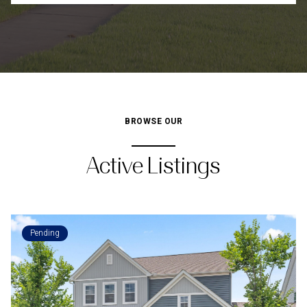
BROWSE OUR
Active Listings
Pending