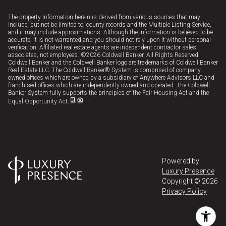
The property information herein is derived from various sources that may
include, but not be limited to, county records and the Multiple Listing Service,
and it may include approximations. Although the information is believed to be
accurate, it is not warranted and you should not rely upon it without personal
verification. Affiliated real estate agents are independent contractor sales
associates, not employees. ©
2026
Coldwell Banker. All Rights Reserved.
Coldwell Banker and the Coldwell Banker logo are trademarks of Coldwell Banker
Real Estate LLC. The Coldwell Banker® System is comprised of company
owned offices which are owned by a subsidiary of Anywhere Advisors LLC and
franchised offices which are independently owned and operated. The Coldwell
Banker System fully supports the principles of the Fair Housing Act and the
Equal Opportunity Act.
Powered by
Luxury Presence
Copyright ©
2026
Privacy Policy