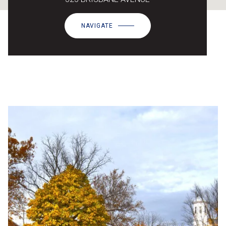
NAVIGATE