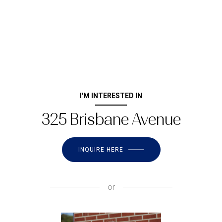
I'M INTERESTED IN
325 Brisbane Avenue
INQUIRE HERE
or