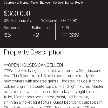
Courtesy of Morgan Taylor Shawver - Coldwell Banker Realty
Aug
Aug
$360,000
325 Brisbane Avenue, Westerville, OH 43081
Bedrooms
Bathrooms
Sq.Ft.
3
2
1,339
Property Description
**OPEN HOUSES CANCELLED!
***Westerville living at its finest, welcome to 325 Brisbane
Ave! This 3 bedroom, 1.5 bathroom home is ready for its
new owners with updates galore. Updates include: Kitchen
cabinets, granite countertops, sink and light fixtures, Master
bathroom: new tub surround, tile, sink/vanity light fixture,
toilet, Master bedroom: carpet/paint, Half bath: tile,
sink/vanity, toilet, light fixture, Guest bedroom: carpet/paint
(2024), Hot water tank (2021), Electrical box(2020), Air