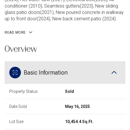
conditioner (2010), Seamless gutters(2023), New sliding
glass patio doors(2021), New poured concrete in walkway
up to front door(2024), New back cement patio (2024).
READ MORE
Overview
Basic Information
Property Status
Sold
Date Sold
May 16, 2025
Lot Size
10,454.4 Sq.Ft.