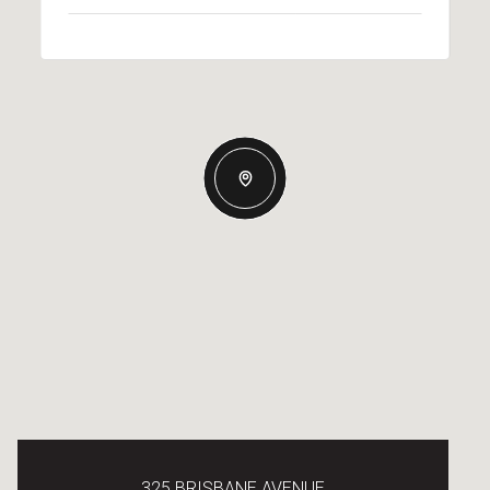
325 BRISBANE AVENUE