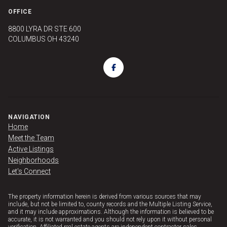
OFFICE
8800 LYRA DR STE 600
COLUMBUS OH 43240
NAVIGATION
Home
Meet the Team
Active Listings
Neighborhoods
Let's Connect
The property information herein is derived from various sources that may
include, but not be limited to, county records and the Multiple Listing Service,
and it may include approximations. Although the information is believed to be
accurate, it is not warranted and you should not rely upon it without personal