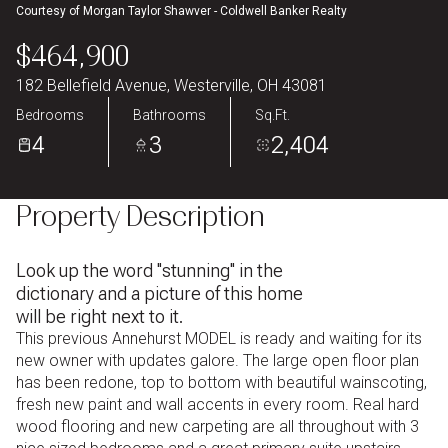
Courtesy of Morgan Taylor Shawver - Coldwell Banker Realty
Aug
Aug
$464,900
182 Bellefield Avenue, Westerville, OH 43081
Bedrooms
Bathrooms
Sq.Ft.
4
3
2,404
Property Description
Look up the word ''stunning'' in the
dictionary and a picture of this home
will be right next to it.
This previous Annehurst MODEL is ready and waiting for its
new owner with updates galore. The large open floor plan
has been redone, top to bottom with beautiful wainscoting,
fresh new paint and wall accents in every room. Real hard
wood flooring and new carpeting are all throughout with 3