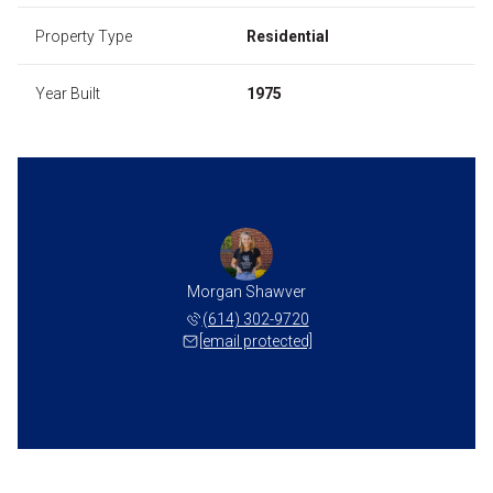
Property Type
Residential
Year Built
1975
Morgan Shawver
(614) 302-9720
[email protected]