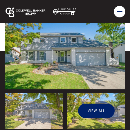
VIEW ALL
Friday
Saturday
07
08