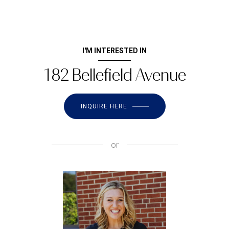
I'M INTERESTED IN
182 Bellefield Avenue
INQUIRE HERE
or