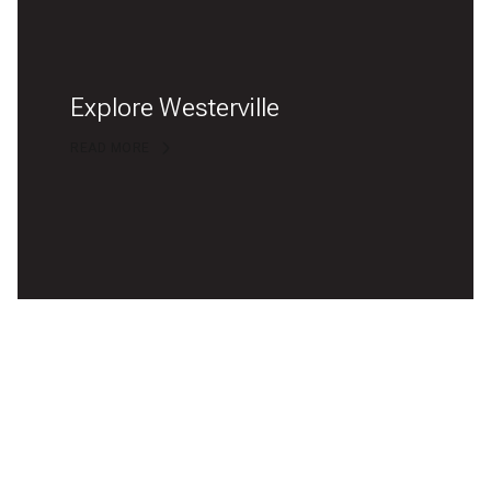
Explore Westerville
READ MORE