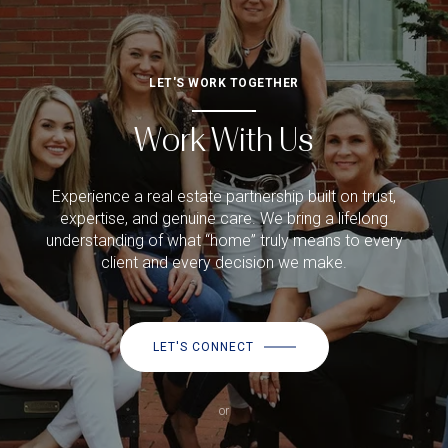
LET'S WORK TOGETHER
Work With Us
Experience a real estate partnership built on trust,
expertise, and genuine care. We bring a lifelong
understanding of what “home” truly means to every
client and every decision we make.
LET'S CONNECT
or