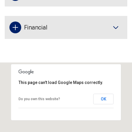
Financial
This page can't load Google Maps correctly.
OK
Do you own this website?