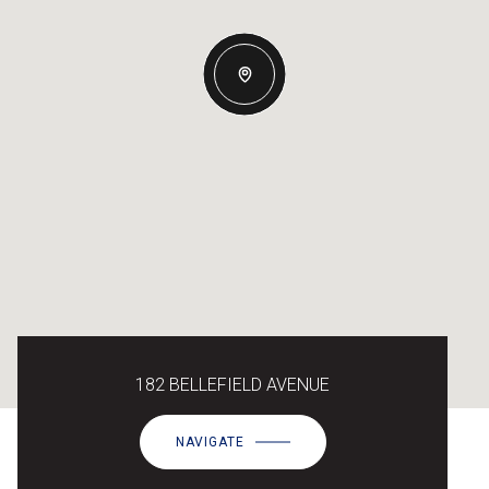
182 BELLEFIELD AVENUE
NAVIGATE