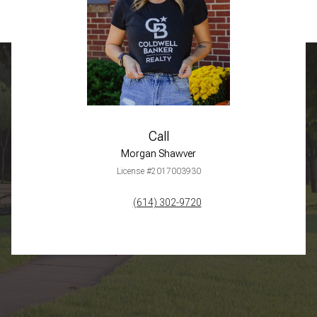
Call
Morgan Shawver
License #2017003930
(614) 302-9720