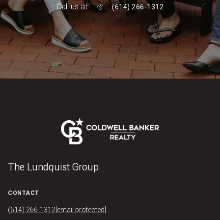
Call us at
(614) 266-1312
The Lundquist Group
CONTACT
(614) 266-1312
[email protected]