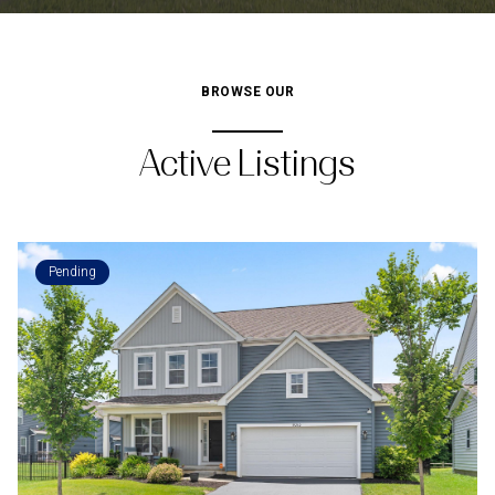
BROWSE OUR
Active Listings
Pending