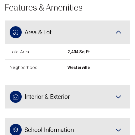
Features & Amenities
Area & Lot
Total Area
2,404 Sq.Ft.
Neighborhood
Westerville
Interior & Exterior
School Information