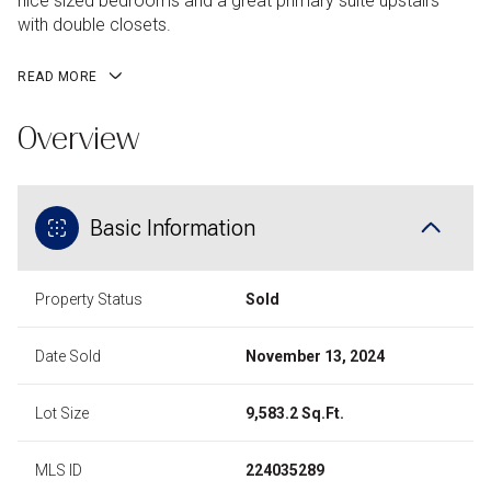
nice sized bedrooms and a great primary suite upstairs
with double closets.
READ MORE
Overview
Basic Information
Property Status
Sold
Date Sold
November 13, 2024
Lot Size
9,583.2 Sq.Ft.
MLS ID
224035289