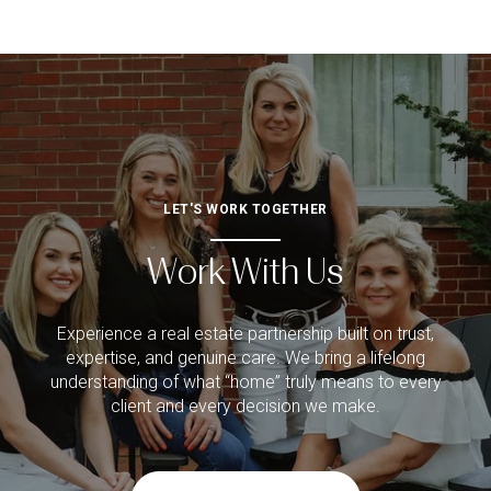
LET'S WORK TOGETHER
Work With Us
Experience a real estate partnership built on trust,
expertise, and genuine care. We bring a lifelong
understanding of what “home” truly means to every
client and every decision we make.