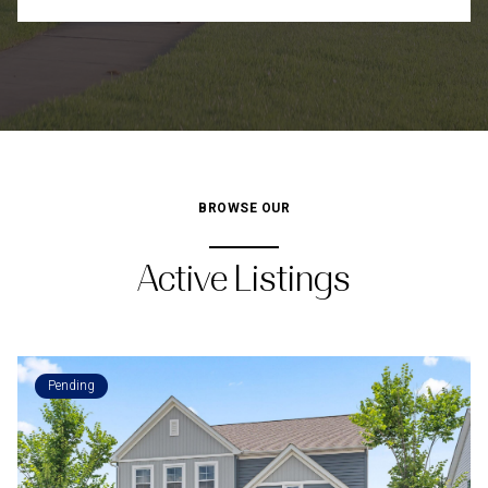
BROWSE OUR
Active Listings
Pending