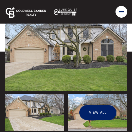
VIEW ALL
Sunday
Monday
09
10