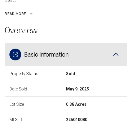
READ MORE
Overview
Basic Information
Property Status
Sold
Date Sold
May 9, 2025
Lot Size
0.38 Acres
MLS ID
225010080