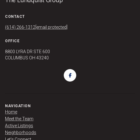
CONTACT
(614) 266-1312
[email protected]
OFFICE
8800 LYRA DR STE 600
COLUMBUS OH 43240
NAVIGATION
Home
Meet the Team
Active Listings
Neighborhoods
Let's Connect