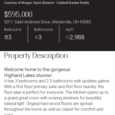
Courtesy of Morgan Taylor Shawver - Coldwell Banker Realty
Aug
Aug
$595,000
5011 Saint Andrews Drive, Westerville, OH 43082
Bedrooms
Bathrooms
Sq.Ft.
3
3
2,988
Property Description
Welcome home to this gorgeous
Highland Lakes stunner.
It has 3 bedrooms and 2.5 bathrooms with updates galore.
With a first floor primary suite and first floor laundry, this
floor plan is perfect for everyone. The kitchen opens up to
a grand great room with soaring windows for beautiful
natural light. Original hard wood floors are spread
throughout the home as well as carpet for comfort and
ease.