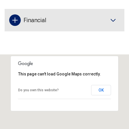
Financial
This page can't load Google Maps correctly.
OK
Do you own this website?