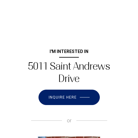
I'M INTERESTED IN
5011 Saint Andrews
Drive
INQUIRE HERE
or