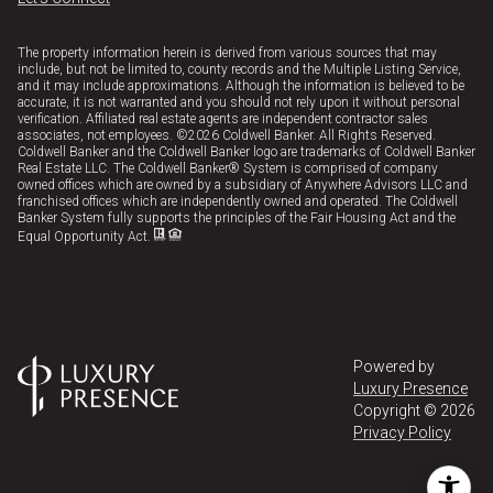
The property information herein is derived from various sources that may
include, but not be limited to, county records and the Multiple Listing Service,
and it may include approximations. Although the information is believed to be
accurate, it is not warranted and you should not rely upon it without personal
verification. Affiliated real estate agents are independent contractor sales
associates, not employees. ©
2026
Coldwell Banker. All Rights Reserved.
Coldwell Banker and the Coldwell Banker logo are trademarks of Coldwell Banker
Real Estate LLC. The Coldwell Banker® System is comprised of company
owned offices which are owned by a subsidiary of Anywhere Advisors LLC and
franchised offices which are independently owned and operated. The Coldwell
Banker System fully supports the principles of the Fair Housing Act and the
Equal Opportunity Act.
Powered by
Luxury Presence
Copyright ©
2026
Privacy Policy