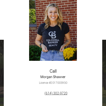
Call
Morgan Shawver
License #2017003930
(614) 302-9720