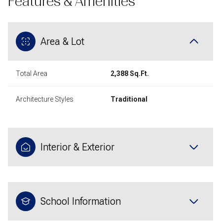
Features & Amenities
Area & Lot
Total Area
2,388 Sq.Ft.
Architecture Styles
Traditional
Interior & Exterior
School Information