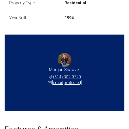
Property Type
Residential
Year Built
1994
Morgan Shawver
(614) 302-9720
[email protected]