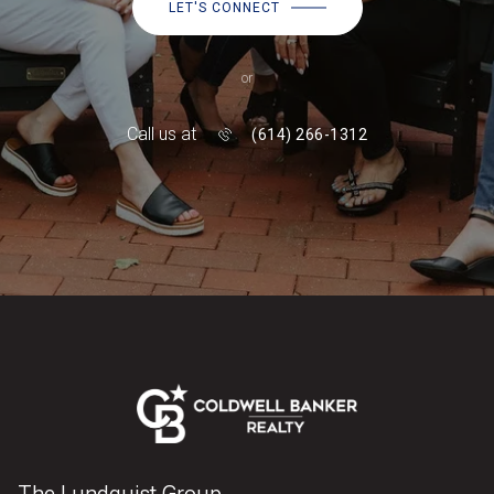
LET'S CONNECT
or
Call us at
(614) 266-1312
The Lundquist Group