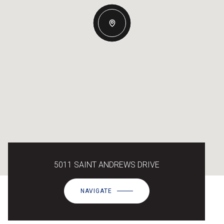
5011 SAINT ANDREWS DRIVE
NAVIGATE