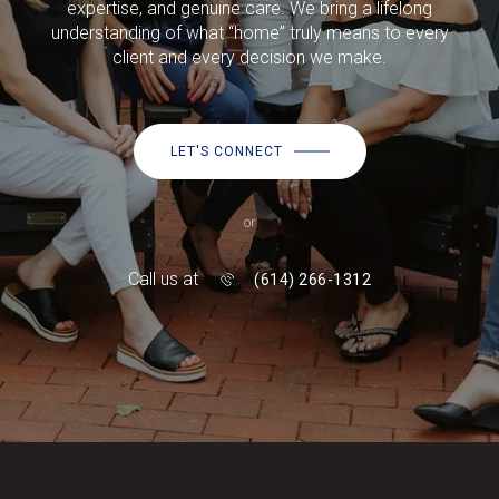
expertise, and genuine care. We bring a lifelong
understanding of what “home” truly means to every
client and every decision we make.
LET'S CONNECT
or
Call us at
(614) 266-1312