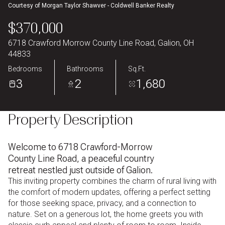
Courtesy of Morgan Taylor Shawver - Coldwell Banker Realty
Aug
Aug
$370,000
6718 Crawford Morrow County Line Road, Galion, OH
44833
Bedrooms
Bathrooms
Sq.Ft.
3
2
1,680
Property Description
Welcome to 6718 Crawford-Morrow
County Line Road, a peaceful country
retreat nestled just outside of Galion.
This inviting property combines the charm of rural living with
the comfort of modern updates, offering a perfect setting
for those seeking space, privacy, and a connection to
nature. Set on a generous lot, the home greets you with