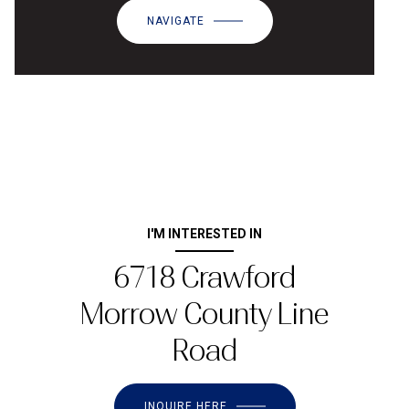
NAVIGATE
I'M INTERESTED IN
6718 Crawford
Morrow County Line
Road
INQUIRE HERE