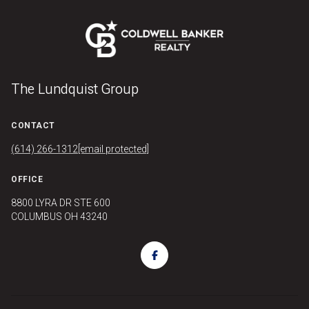
The Lundquist Group
CONTACT
(614) 266-1312
[email protected]
OFFICE
8800 LYRA DR STE 600
COLUMBUS OH 43240