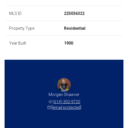
MLS ID
225036322
Property Type
Residential
Year Built
1900
Morgan Shawver
(614) 302-9720
[email protected]