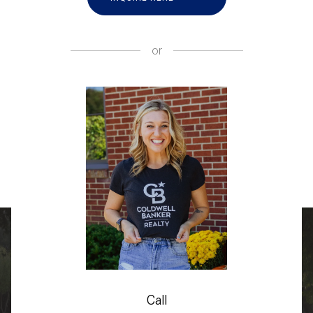
or
Call