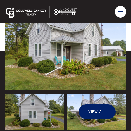
VIEW ALL
Thursday
Friday
06
07