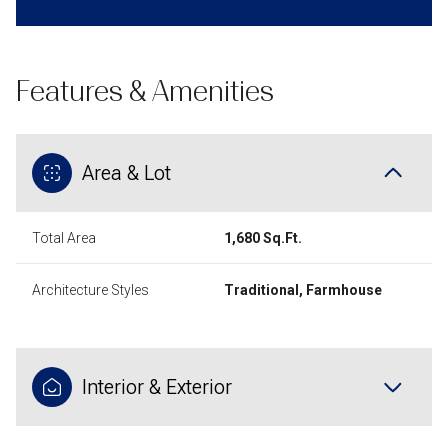
Features & Amenities
Area & Lot
Total Area
1,680 Sq.Ft.
Architecture Styles
Traditional, Farmhouse
Interior & Exterior