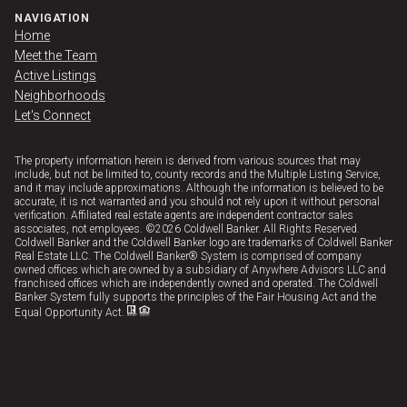
NAVIGATION
Home
Meet the Team
Active Listings
Neighborhoods
Let's Connect
The property information herein is derived from various sources that may
include, but not be limited to, county records and the Multiple Listing Service,
and it may include approximations. Although the information is believed to be
accurate, it is not warranted and you should not rely upon it without personal
verification. Affiliated real estate agents are independent contractor sales
associates, not employees. ©
2026
Coldwell Banker. All Rights Reserved.
Coldwell Banker and the Coldwell Banker logo are trademarks of Coldwell Banker
Real Estate LLC. The Coldwell Banker® System is comprised of company
owned offices which are owned by a subsidiary of Anywhere Advisors LLC and
franchised offices which are independently owned and operated. The Coldwell
Banker System fully supports the principles of the Fair Housing Act and the
Equal Opportunity Act.