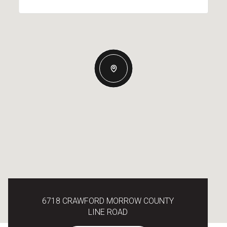
6718 CRAWFORD MORROW COUNTY
LINE ROAD