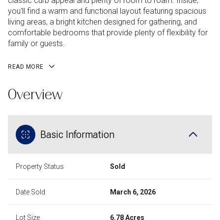
classic curb appeal and plenty of room to roam. Inside,
you'll find a warm and functional layout featuring spacious
living areas, a bright kitchen designed for gathering, and
comfortable bedrooms that provide plenty of flexibility for
family or guests.
READ MORE
Overview
Basic Information
Property Status
Sold
Date Sold
March 6, 2026
Lot Size
6.78 Acres