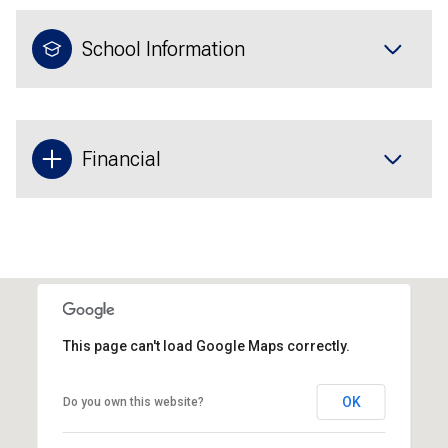
School Information
Financial
This page can't load Google Maps correctly.
OK
Do you own this website?