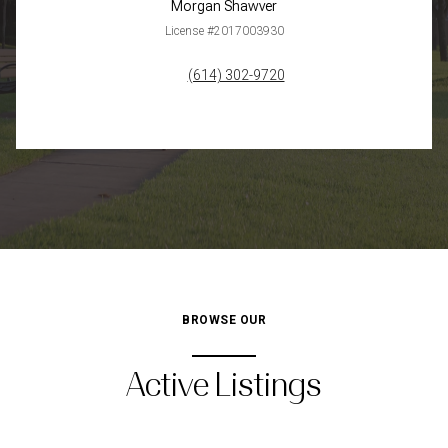
Morgan Shawver
License #2017003930
(614) 302-9720
BROWSE OUR
Active Listings