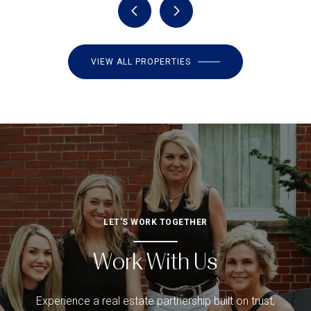
VIEW ALL PROPERTIES
LET'S WORK TOGETHER
Work With Us
Experience a real estate partnership built on trust,