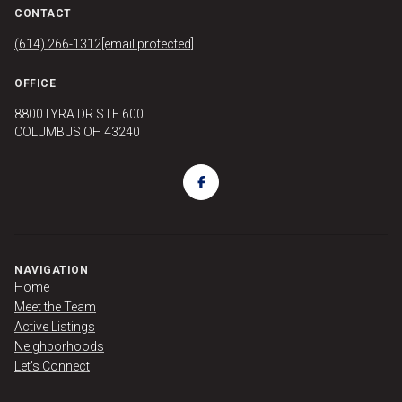
CONTACT
(614) 266-1312
[email protected]
OFFICE
8800 LYRA DR STE 600
COLUMBUS OH 43240
NAVIGATION
Home
Meet the Team
Active Listings
Neighborhoods
Let's Connect