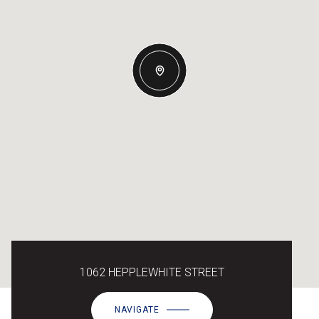
1062 HEPPLEWHITE STREET
NAVIGATE