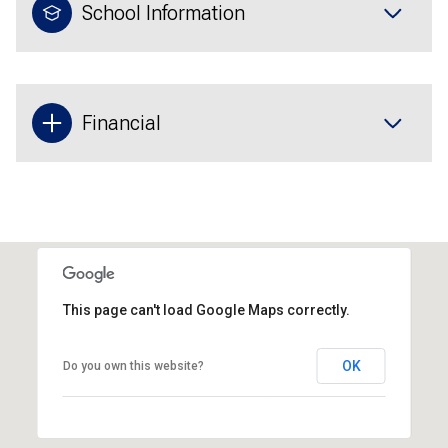
School Information
Financial
This page can't load Google Maps correctly.
OK
Do you own this website?