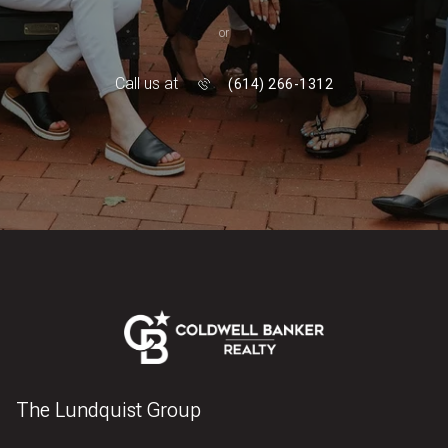
or
Call us at
(614) 266-1312
The Lundquist Group