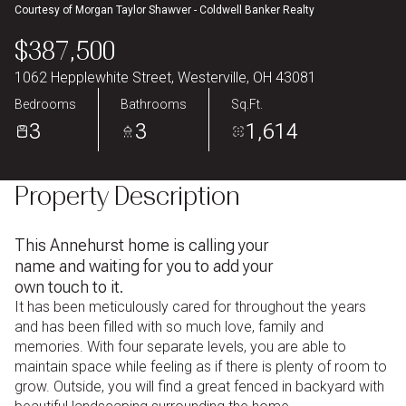
Courtesy of Morgan Taylor Shawver - Coldwell Banker Realty
Aug
Aug
$387,500
1062 Hepplewhite Street, Westerville, OH 43081
Bedrooms
Bathrooms
Sq.Ft.
3
3
1,614
Property Description
This Annehurst home is calling your
name and waiting for you to add your
own touch to it.
It has been meticulously cared for throughout the years
and has been filled with so much love, family and
memories. With four separate levels, you are able to
maintain space while feeling as if there is plenty of room to
grow. Outside, you will find a great fenced in backyard with