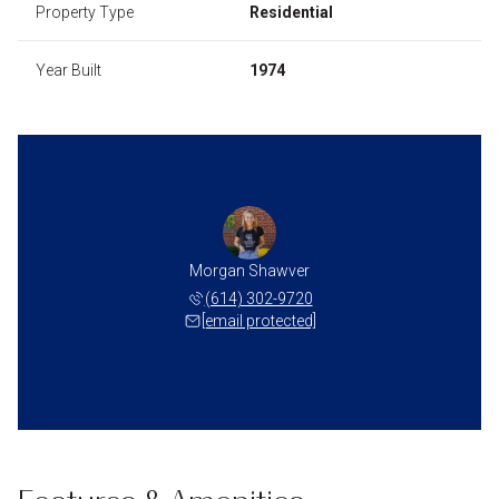
Property Type
Residential
Year Built
1974
Morgan Shawver
(614) 302-9720
[email protected]