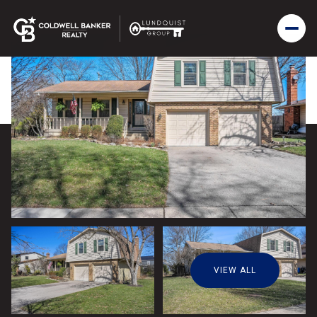
VIEW ALL
Sunday
Monday
09
10