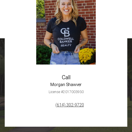
Call
Morgan Shawver
License #2017003930
(614) 302-9720