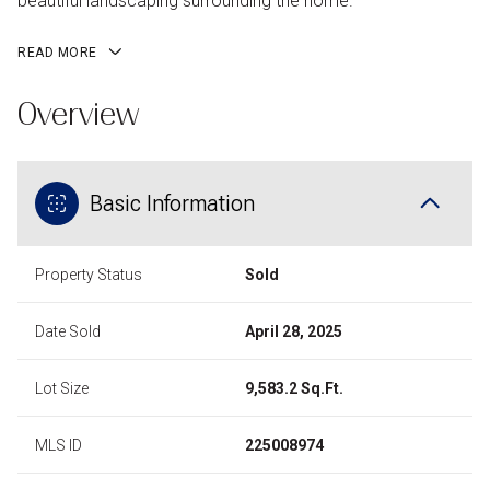
beautiful landscaping surrounding the home.
READ MORE
Overview
Basic Information
Property Status
Sold
Date Sold
April 28, 2025
Lot Size
9,583.2 Sq.Ft.
MLS ID
225008974