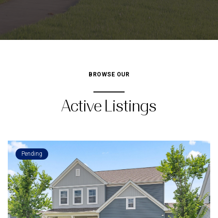
BROWSE OUR
Active Listings
Pending