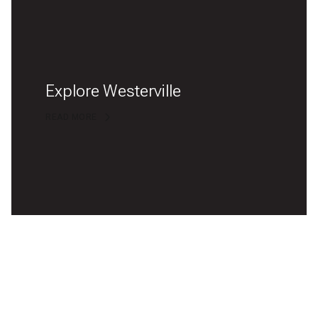
Explore Westerville
READ MORE