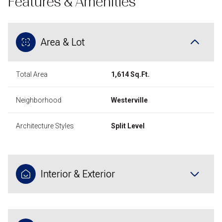
Features & Amenities
Area & Lot
Total Area
1,614 Sq.Ft.
Neighborhood
Westerville
Architecture Styles
Split Level
Interior & Exterior