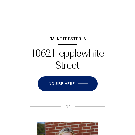
I'M INTERESTED IN
1062 Hepplewhite
Street
INQUIRE HERE
or