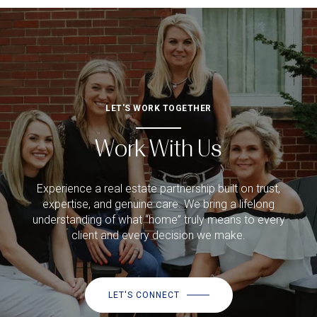
LET'S WORK TOGETHER
Work With Us
Experience a real estate partnership built on trust,
expertise, and genuine care. We bring a lifelong
understanding of what “home” truly means to every
client and every decision we make.
LET'S CONNECT