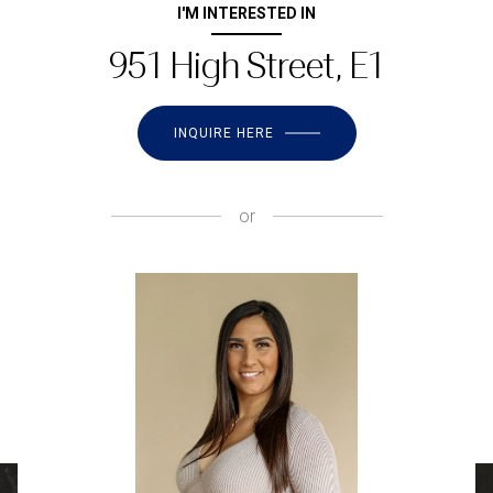
I'M INTERESTED IN
951 High Street, E1
INQUIRE HERE
or