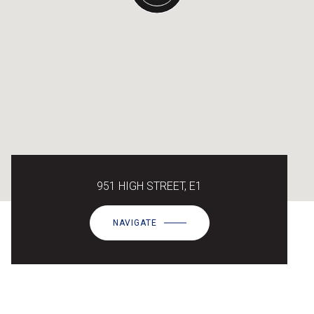
951 HIGH STREET, E1
NAVIGATE