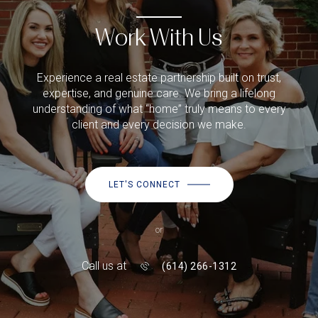
Work With Us
Experience a real estate partnership built on trust,
expertise, and genuine care. We bring a lifelong
understanding of what “home” truly means to every
client and every decision we make.
LET'S CONNECT
or
Call us at
(614) 266-1312