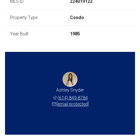
MLS ID
224019122
Property Type
Condo
Year Built
1985
Ashley Snyder
(614) 849-8784
[email protected]