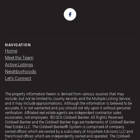
NAVIGATION
Home
Meet the Team
Active Listings
Neighborhoods
Let's Connect
The property information herein is derived from various sources that may
include, but not be limited to, county records and the Multiple Listing Service,
and it may include approximations. Although the information is believed to be
accurate, it is not warranted and you should not rely upon it without personal
verification. Affiliated real estate agents are independent contractor sales
associates, not employees. ©
2026
Coldwell Banker. All Rights Reserved.
Coldwell Banker and the Coldwell Banker logo are trademarks of Coldwell Banker
Real Estate LLC. The Coldwell Banker® System is comprised of company
owned offices which are owned by a subsidiary of Anywhere Advisors LLC and
franchised offices which are independently owned and operated. The Coldwell