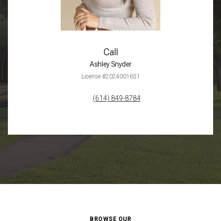
Call
Ashley Snyder
License #2024001651
(614) 849-8784
BROWSE OUR