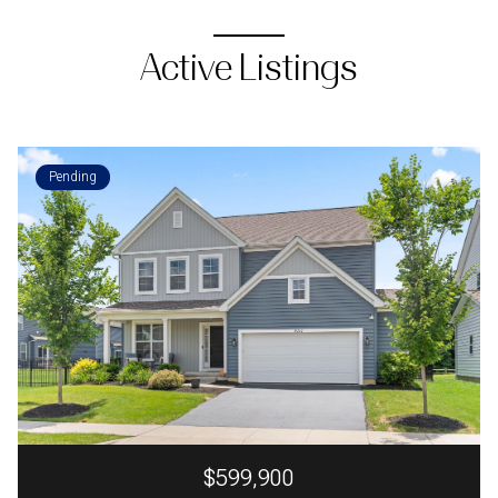
Active Listings
Pending
$599,900