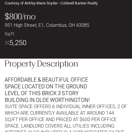
Courtesy of Ashley Marie Snyder - Coldwell Banker Realty
Aug
Aug
$800/mo
951 High Street, E1, Columbus, OH 43085
Sq.Ft.
5,250
Property Description
AFFORDABLE & BEAUTIFUL OFFICE
SPACE LOCATED ON THE GROUND
LEVEL OF THIS BRICK 3 STORY
BUILDING IN OLDE WORTHINGTON!
SUITE SPACE OFFERS 6 INDIVIDUAL INNER OFFICES, 2 OF
WHICH ARE CURRENTLY AVAILABLE AT AROUND 144
SQ/FT PER OFFICE AND PRICED AT $600 PER OFFICE
SPACE. LANDLORD COVERS ALL UTILIES INCLUDING