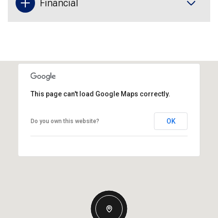
Financial
This page can't load Google Maps correctly.
OK
Do you own this website?