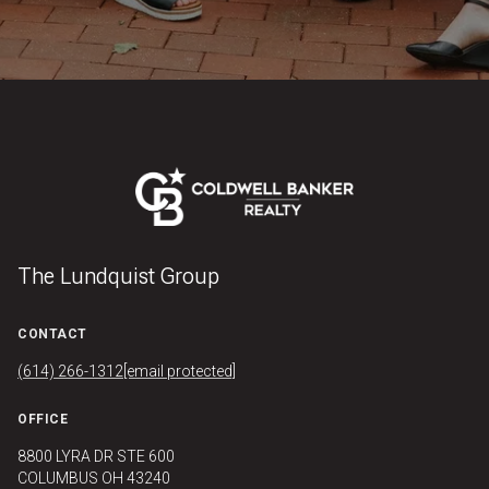
The Lundquist Group
CONTACT
(614) 266-1312
[email protected]
OFFICE
8800 LYRA DR STE 600
COLUMBUS OH 43240