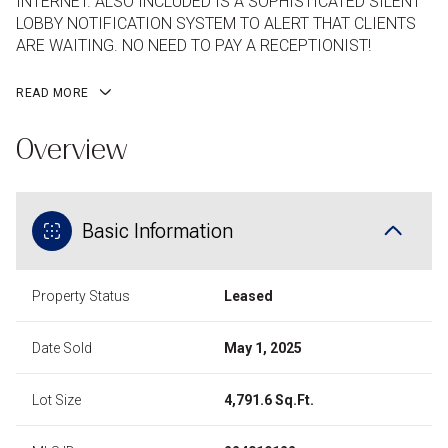
INTERNET. ALSO INCLUDED IS A SOPHISTICATED SILENT
LOBBY NOTIFICATION SYSTEM TO ALERT THAT CLIENTS
ARE WAITING. NO NEED TO PAY A RECEPTIONIST!
READ MORE
Overview
Basic Information
Property Status
Leased
Date Sold
May 1, 2025
Lot Size
4,791.6 Sq.Ft.