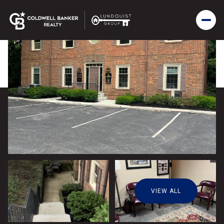
VIEW ALL
Sunday
Monday
09
10