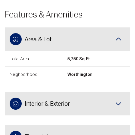
Features & Amenities
Area & Lot
Total Area
5,250 Sq.Ft.
Neighborhood
Worthington
Interior & Exterior