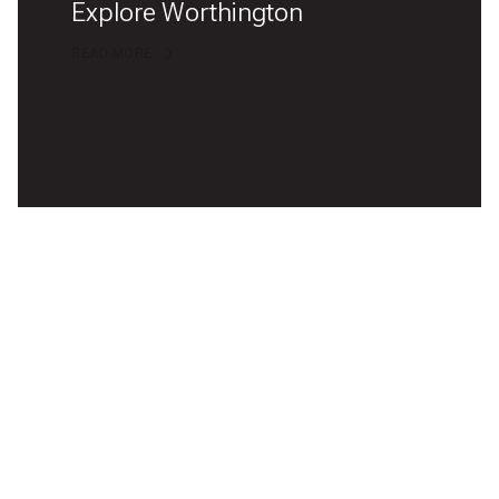
Explore Worthington
READ MORE