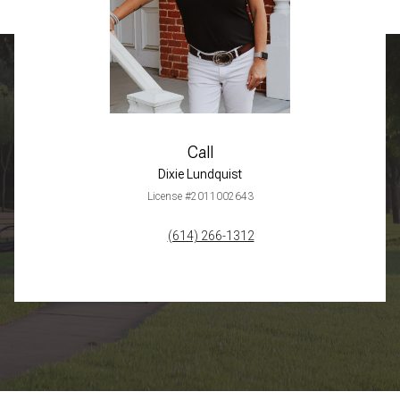
Call
Dixie Lundquist
License #2011002643
(614) 266-1312