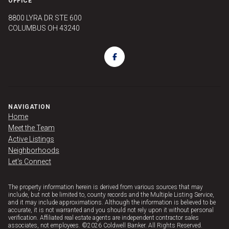
OFFICE
8800 LYRA DR STE 600
COLUMBUS OH 43240
NAVIGATION
Home
Meet the Team
Active Listings
Neighborhoods
Let's Connect
The property information herein is derived from various sources that may
include, but not be limited to, county records and the Multiple Listing Service,
and it may include approximations. Although the information is believed to be
accurate, it is not warranted and you should not rely upon it without personal
verification. Affiliated real estate agents are independent contractor sales
associates, not employees. ©
2026
Coldwell Banker. All Rights Reserved.