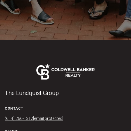
The Lundquist Group
CONTACT
(614) 266-1312
[email protected]