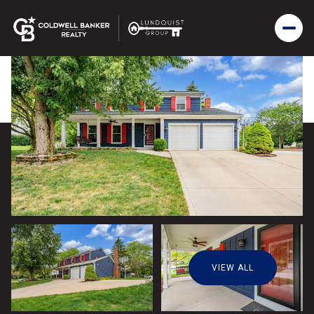
VIEW ALL
Friday
Saturday
07
08