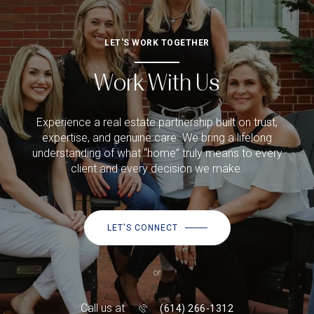
LET'S WORK TOGETHER
Work With Us
Experience a real estate partnership built on trust,
expertise, and genuine care. We bring a lifelong
understanding of what “home” truly means to every
client and every decision we make.
LET'S CONNECT
or
Call us at
(614) 266-1312