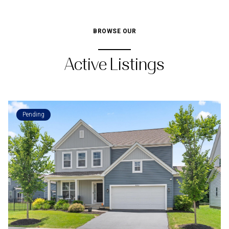
BROWSE OUR
Active Listings
Pending