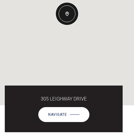
305 LEIGHWAY DRIVE
NAVIGATE