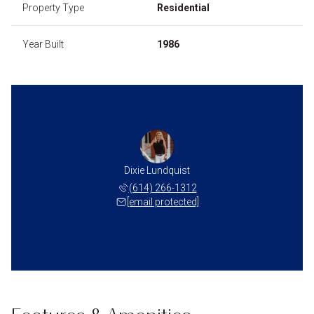
Property Type
Residential
Year Built
1986
Dixie Lundquist
(614) 266-1312
[email protected]