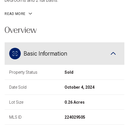
bedrooms and 2 full baths.
READ MORE
Overview
Basic Information
Property Status
Sold
Date Sold
October 4, 2024
Lot Size
0.26 Acres
MLS ID
224029505