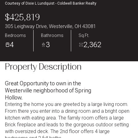
Courtesy of Dixie L Lundquist - Coldwell Banker Realty
Aug
Aug
$425,819
305 Leighway Drive, Westerville, OH 43081
Bedrooms
Bathrooms
Sq.Ft.
4
3
2,362
Property Description
Great Opportunity to own in the
Westerville neighborhood of Spring
Hollow.
Entering the home you are greeted by a large living room.
From there you enter into a dining room and a bright open
kitchen with eating area. The family room offers a large
Brick fireplace and leads to the gorgeous outdoor setting
with oversized deck. The 2nd floor offers 4 large