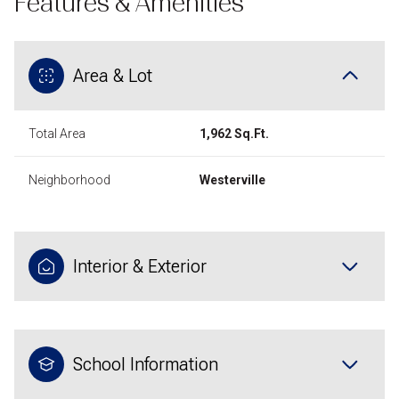
Features & Amenities
Area & Lot
Total Area
1,962 Sq.Ft.
Neighborhood
Westerville
Interior & Exterior
School Information