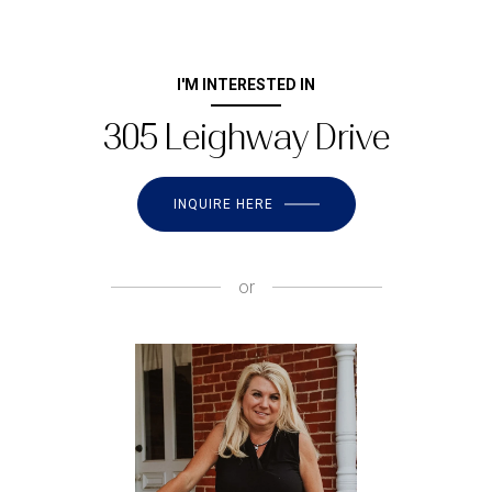
I'M INTERESTED IN
305 Leighway Drive
INQUIRE HERE
or