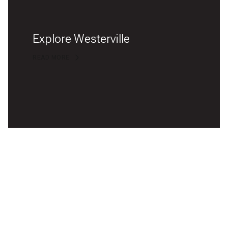
Explore Westerville
READ MORE