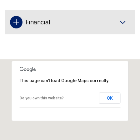
Financial
This page can't load Google Maps correctly.
OK
Do you own this website?