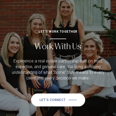
LET'S WORK TOGETHER
Work With Us
Experience a real estate partnership built on trust,
expertise, and genuine care. We bring a lifelong
understanding of what “home” truly means to every
client and every decision we make.
LET'S CONNECT