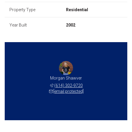
Property Type
Residential
Year Built
2002
Morgan Shawver
(614) 302-9720
[email protected]