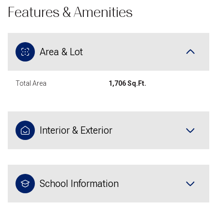
Features & Amenities
Area & Lot
Total Area
1,706 Sq.Ft.
Interior & Exterior
School Information