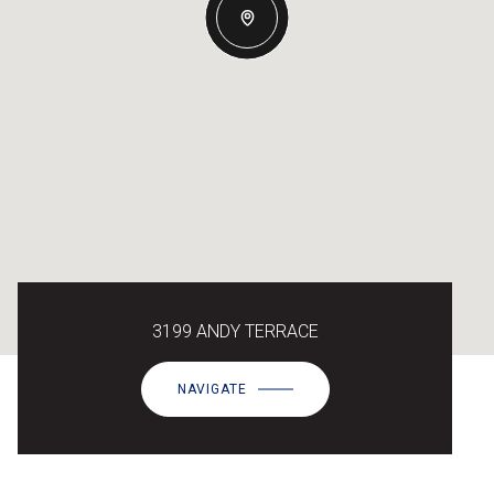
3199 ANDY TERRACE
NAVIGATE