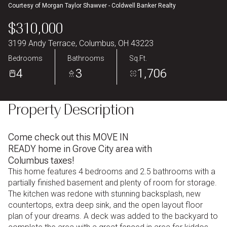
Courtesy of Morgan Taylor Shawver - Coldwell Banker Realty
Aug
Aug
$310,000
3199 Andy Terrace, Columbus, OH 43223
Bedrooms
Bathrooms
Sq.Ft.
4
3
1,706
Property Description
Come check out this MOVE IN
READY home in Grove City area with
Columbus taxes!
This home features 4 bedrooms and 2.5 bathrooms with a
partially finished basement and plenty of room for storage.
The kitchen was redone with stunning backsplash, new
countertops, extra deep sink, and the open layout floor
plan of your dreams. A deck was added to the backyard to