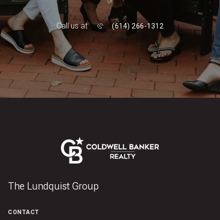
or
Call us at
(614) 266-1312
The Lundquist Group
CONTACT