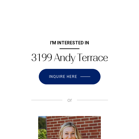
I'M INTERESTED IN
3199 Andy Terrace
INQUIRE HERE
or