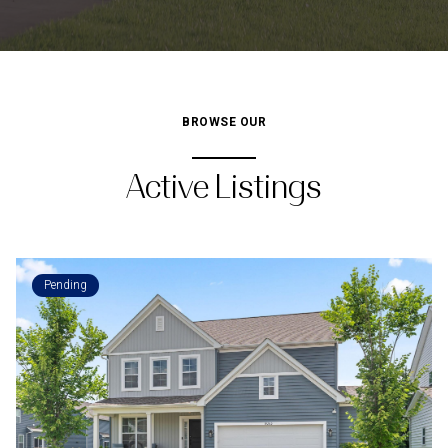
BROWSE OUR
Active Listings
Pending