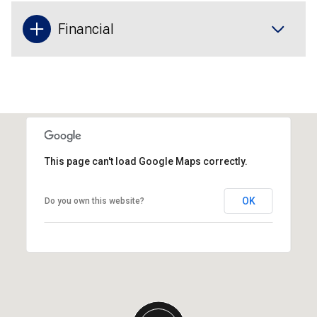
Financial
This page can't load Google Maps correctly.
OK
Do you own this website?