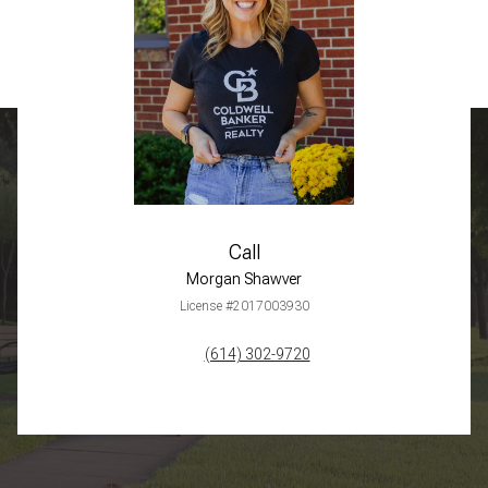
Call
Morgan Shawver
License #2017003930
(614) 302-9720