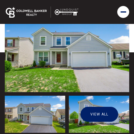
VIEW ALL
Monday
Tuesday
10
11