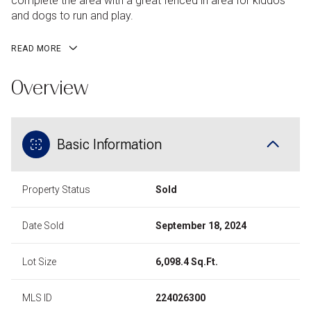
complete the area with a great fenced in area for kiddos
and dogs to run and play.
READ MORE
Overview
Basic Information
Property Status
Sold
Date Sold
September 18, 2024
Lot Size
6,098.4 Sq.Ft.
MLS ID
224026300