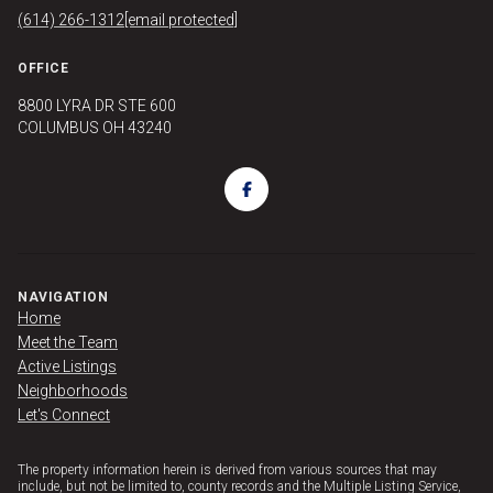
(614) 266-1312
[email protected]
OFFICE
8800 LYRA DR STE 600
COLUMBUS OH 43240
NAVIGATION
Home
Meet the Team
Active Listings
Neighborhoods
Let's Connect
The property information herein is derived from various sources that may
include, but not be limited to, county records and the Multiple Listing Service,