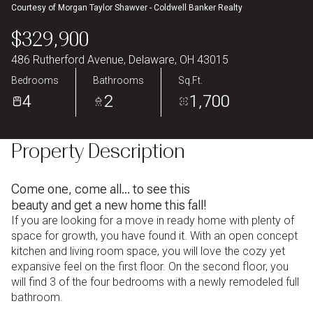
Courtesy of Morgan Taylor Shawver - Coldwell Banker Realty
Aug
Aug
$329,900
486 Rutherford Avenue, Delaware, OH 43015
Bedrooms
Bathrooms
Sq.Ft.
4
2
1,700
Property Description
Come one, come all... to see this
beauty and get a new home this fall!
If you are looking for a move in ready home with plenty of
space for growth, you have found it. With an open concept
kitchen and living room space, you will love the cozy yet
expansive feel on the first floor. On the second floor, you
will find 3 of the four bedrooms with a newly remodeled full
bathroom.