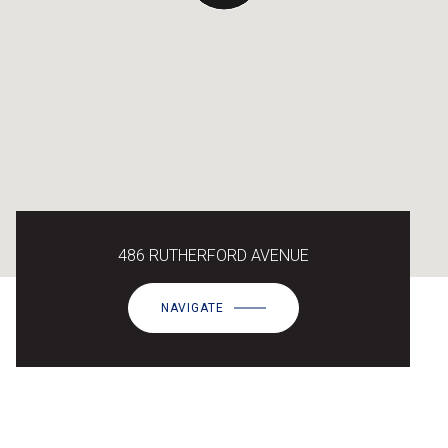
486 RUTHERFORD AVENUE
NAVIGATE