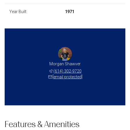
Year Built
1971
Morgan Shawver
(614) 302-9720
[email protected]
Features & Amenities