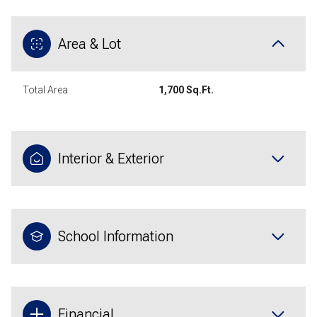
Area & Lot
Total Area
1,700 Sq.Ft.
Interior & Exterior
School Information
Financial