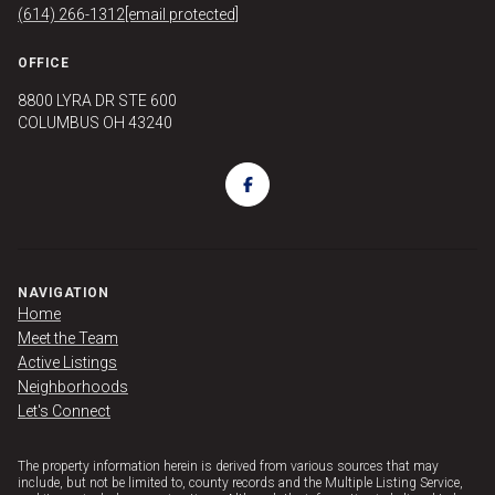
(614) 266-1312
[email protected]
OFFICE
8800 LYRA DR STE 600
COLUMBUS OH 43240
NAVIGATION
Home
Meet the Team
Active Listings
Neighborhoods
Let's Connect
The property information herein is derived from various sources that may
include, but not be limited to, county records and the Multiple Listing Service,