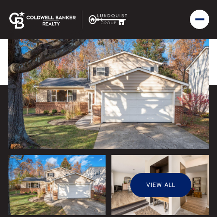
VIEW ALL
Sunday
Monday
09
10