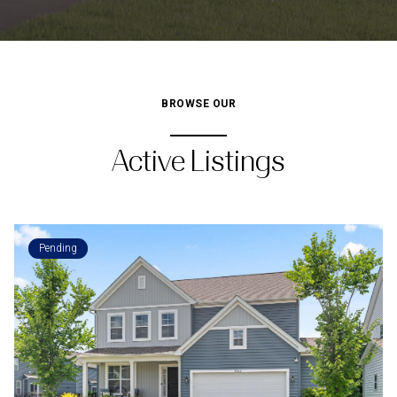
BROWSE OUR
Active Listings
Pending