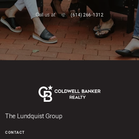
Call us at
(614) 266-1312
The Lundquist Group
CONTACT