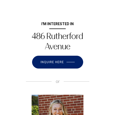
I'M INTERESTED IN
486 Rutherford
Avenue
INQUIRE HERE
or