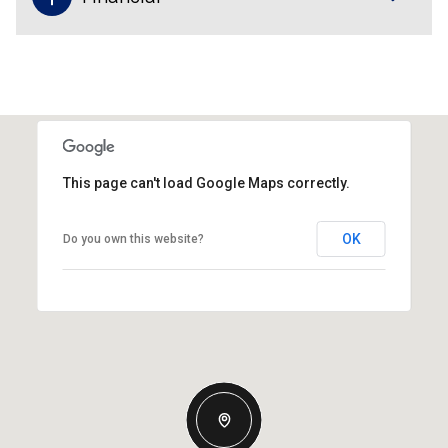
This page can't load Google Maps correctly.
OK
Do you own this website?