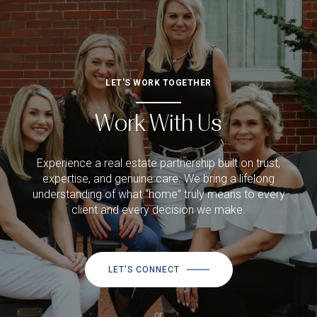
LET'S WORK TOGETHER
Work With Us
Experience a real estate partnership built on trust,
expertise, and genuine care. We bring a lifelong
understanding of what “home” truly means to every
client and every decision we make.
LET'S CONNECT
or