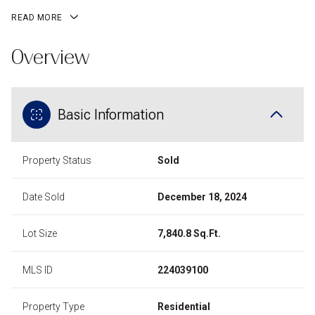
READ MORE
Overview
Basic Information
Property Status
Sold
Date Sold
December 18, 2024
Lot Size
7,840.8 Sq.Ft.
MLS ID
224039100
Property Type
Residential