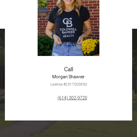
Call
Morgan Shawver
License #2017003930
(614) 302-9720