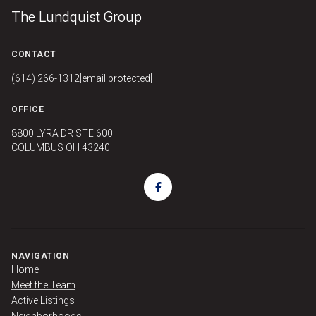
The Lundquist Group
CONTACT
(614) 266-1312
[email protected]
OFFICE
8800 LYRA DR STE 600
COLUMBUS OH 43240
NAVIGATION
Home
Meet the Team
Active Listings