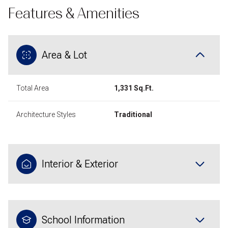
Features & Amenities
Area & Lot
Total Area
1,331 Sq.Ft.
Architecture Styles
Traditional
Interior & Exterior
School Information