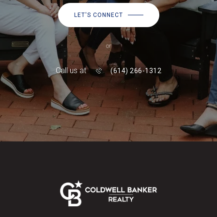
LET'S CONNECT
or
Call us at
(614) 266-1312