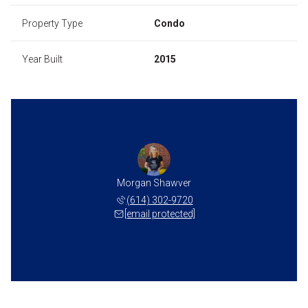
Property Type
Condo
Year Built
2015
Morgan Shawver
(614) 302-9720
[email protected]