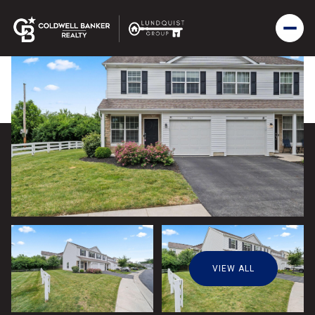
VIEW ALL
Thursday
Friday
06
07