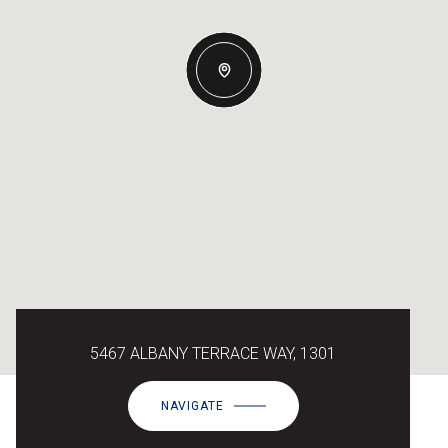
5467 ALBANY TERRACE WAY, 1301
NAVIGATE