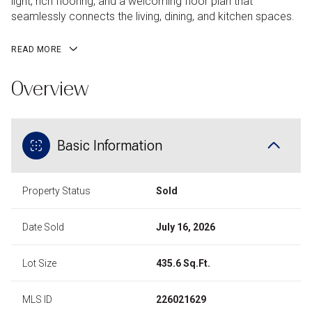
light, rich flooring, and a welcoming floor plan that
seamlessly connects the living, dining, and kitchen spaces.
READ MORE
Overview
Basic Information
Property Status
Sold
Date Sold
July 16, 2026
Lot Size
435.6 Sq.Ft.
MLS ID
226021629