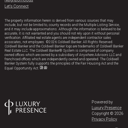
Neighborhoods
Let's Connect
The property information herein is derived from various sources that may
include, but not be limited to, county records and the Multiple Listing Service,
and it may include approximations. Although the information is believed to be
accurate, it is not warranted and you should not rely upon it without personal
verification. Affiliated real estate agents are independent contractor sales
associates, not employees. ©
2026
Coldwell Banker. All Rights Reserved.
Coldwell Banker and the Coldwell Banker logo are trademarks of Coldwell Banker
Real Estate LLC. The Coldwell Banker® System is comprised of company
owned offices which are owned by a subsidiary of Anywhere Advisors LLC and
franchised offices which are independently owned and operated. The Coldwell
Banker System fully supports the principles of the Fair Housing Act and the
Equal Opportunity Act.
Powered by
Luxury Presence
Copyright ©
2026
Privacy Policy