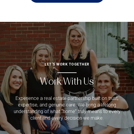
LET'S WORK TOGETHER
Work With Us
Experience a real estate partnership built on trust,
expertise, and genuine care. We bring a lifelong
understanding of what “home” truly means to every
client and every decision we make.