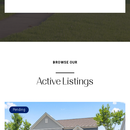
BROWSE OUR
Active Listings
Pending