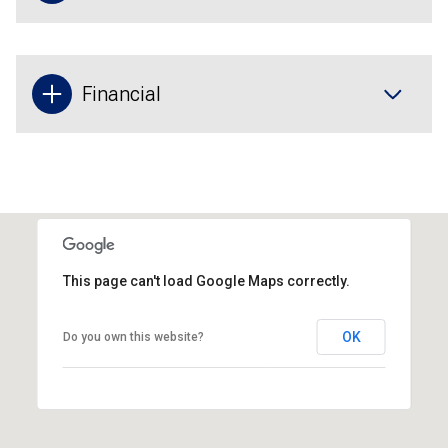
Financial
This page can't load Google Maps correctly.
OK
Do you own this website?