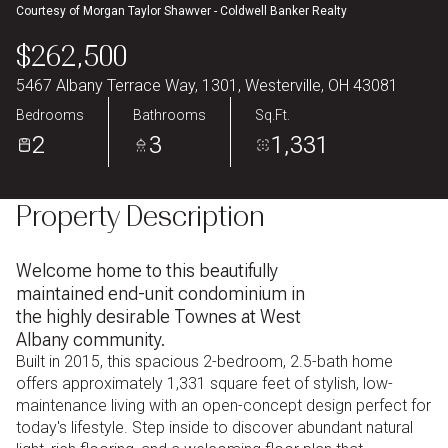
Courtesy of Morgan Taylor Shawver - Coldwell Banker Realty
Aug
Aug
$262,500
5467 Albany Terrace Way, 1301, Westerville, OH 43081
Bedrooms
Bathrooms
Sq.Ft.
2
3
1,331
Property Description
Welcome home to this beautifully
maintained end-unit condominium in
the highly desirable Townes at West
Albany community.
Built in 2015, this spacious 2-bedroom, 2.5-bath home
offers approximately 1,331 square feet of stylish, low-
maintenance living with an open-concept design perfect for
today's lifestyle. Step inside to discover abundant natural