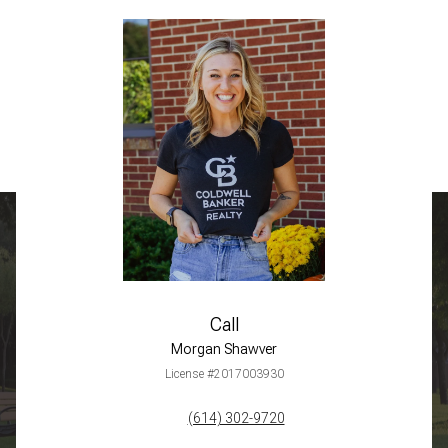
Call
Morgan Shawver
License #2017003930
(614) 302-9720