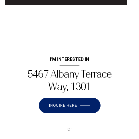
I'M INTERESTED IN
5467 Albany Terrace
Way, 1301
INQUIRE HERE
or