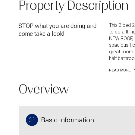
Property Description
STOP what you are doing and
This 3 bed 2
to do a thi
come take a look!
NEW ROOF, p
spacious floo
great room w
half bathro
READ MORE
Overview
Basic Information