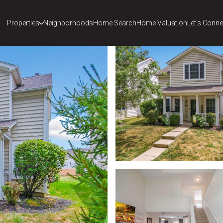
Properties
Neighborhoods
Home Search
Home Valuation
Let's Conne