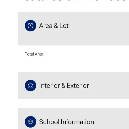
Area & Lot
Total Area
Interior & Exterior
Sunday
Monday
Tuesday
09
10
11
School Information
Aug
Aug
Aug