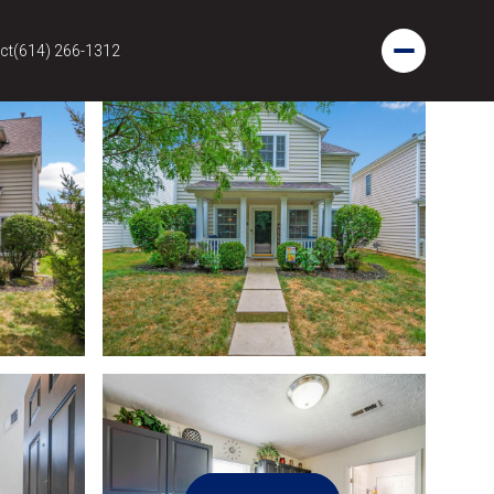
ct
(614) 266-1312