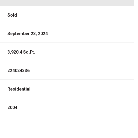
Sold
September 23, 2024
3,920.4 Sq.Ft.
224024336
Residential
2004