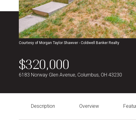
Courtesy of Morgan Taylor Shawver - Coldwell Banker Realty
$320,000
6183 Norway Glen Avenue, Columbus, OH 43230
Description
Overview
Featu