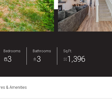
Bedrooms
Bathrooms
Sq.Ft.
3
3
1,396
res & Amenities