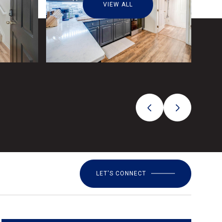
VIEW ALL
LET'S CONNECT