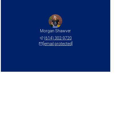
Morgan Shawver
(614) 302-9720
[email protected]