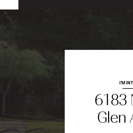
I'M IN
6183
Glen