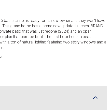
.5 bath stunner is ready for its new owner and they won't have
ng. This grand home has a brand new updated kitchen, BRAND
rivate patio that was just redone (2024) and an open
r plan that can't be beat. The first floor holds a beautiful
ith a ton of natural lighting featuring two story windows and a
om.