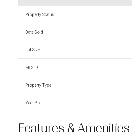
Property Status
Date Sold
Lot Size
MLS ID
Property Type
Year Built
Features & Amenities