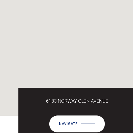
6183 NORWAY GLEN AVENUE
NAVIGATE