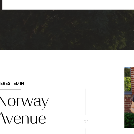
TERESTED IN
 Norway
 Avenue
or