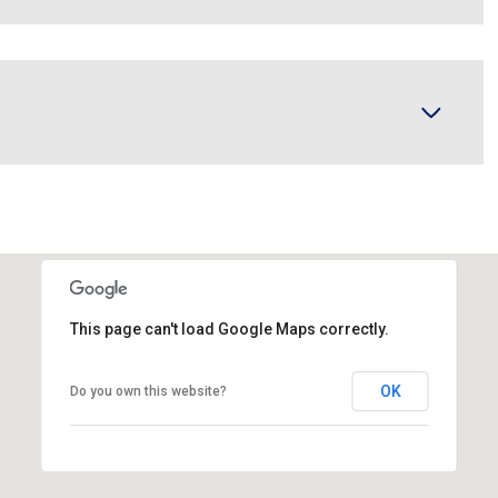
This page can't load Google Maps correctly.
OK
Do you own this website?