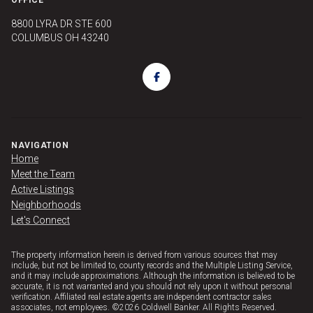
8800 LYRA DR STE 600
COLUMBUS OH 43240
NAVIGATION
Home
Meet the Team
Active Listings
Neighborhoods
Let's Connect
The property information herein is derived from various sources that may
include, but not be limited to, county records and the Multiple Listing Service,
and it may include approximations. Although the information is believed to be
accurate, it is not warranted and you should not rely upon it without personal
verification. Affiliated real estate agents are independent contractor sales
associates, not employees. ©
2026
Coldwell Banker. All Rights Reserved.