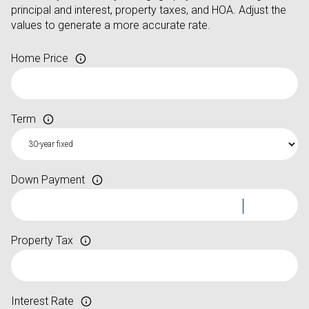
principal and interest, property taxes, and HOA. Adjust the
values to generate a more accurate rate.
Home Price
Term
Down Payment
Property Tax
Interest Rate