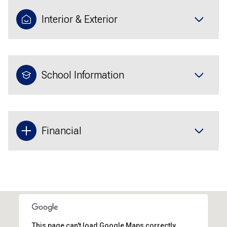
Interior & Exterior
School Information
Financial
This page can't load Google Maps correctly.