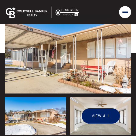
VIEW ALL
Sunday
Monday
09
10