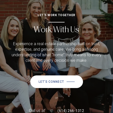
LET'S WORK TOGETHER
Work With Us
Experience a real estate partnership built on trust,
expertise, and genuine care. We bring a lifelong
understanding of what “home” truly means to every
client and every decision we make.
LET'S CONNECT
or
Call us at
(614) 266-1312