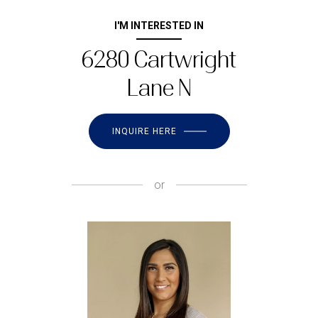
I'M INTERESTED IN
6280 Cartwright
Lane N
INQUIRE HERE
or