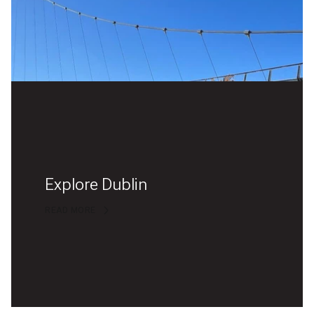
Explore Dublin
READ MORE