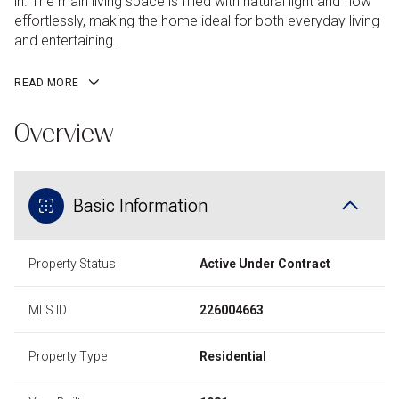
in. The main living space is filled with natural light and flow
effortlessly, making the home ideal for both everyday living
and entertaining.
READ MORE
Overview
Basic Information
Property Status
Active Under Contract
MLS ID
226004663
Property Type
Residential