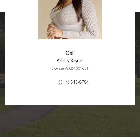
Call
Ashley Snyder
License #2024001651
(614) 849-8784