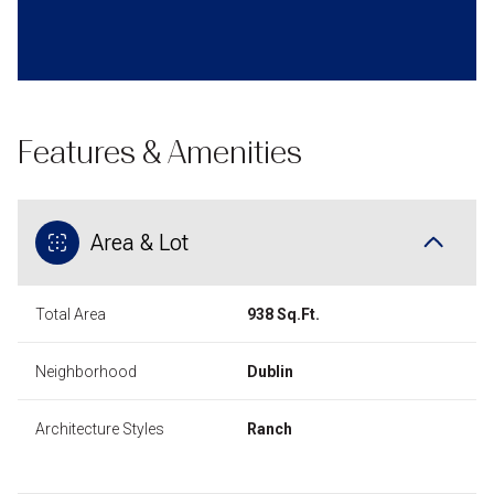
Features & Amenities
Area & Lot
Total Area
938 Sq.Ft.
Neighborhood
Dublin
Architecture Styles
Ranch