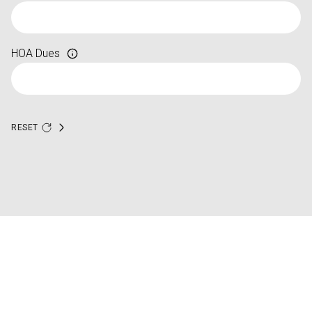
HOA Dues
RESET