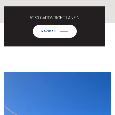
6280 CARTWRIGHT LANE N
NAVIGATE