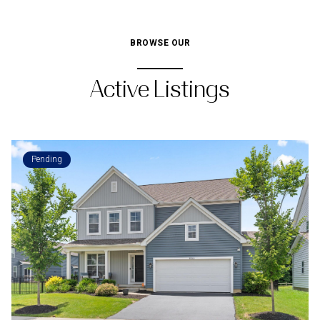
BROWSE OUR
Active Listings
Pending