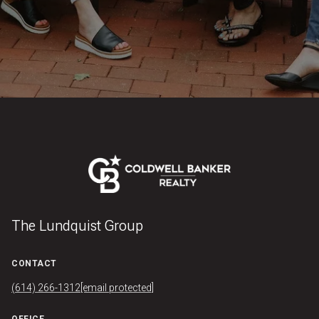
The Lundquist Group
CONTACT
(614) 266-1312
[email protected]
OFFICE