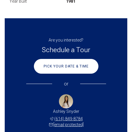
Year Built
1981
Are you interested?
Schedule a Tour
PICK YOUR DATE & TIME
or
Ashley Snyder
(614) 849-8784
[email protected]