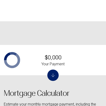
$0,000
Your Payment
Mortgage Calculator
Estimate your monthly mortgage payment, including the