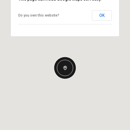
OK
Do you own this website?