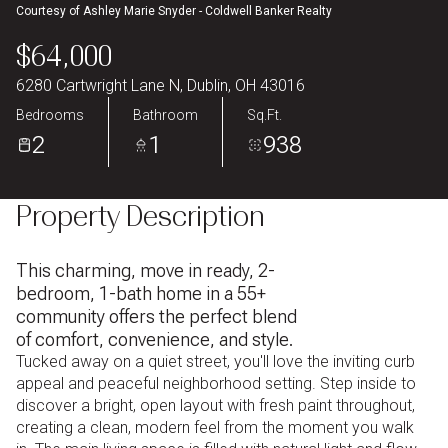
Courtesy of Ashley Marie Snyder - Coldwell Banker Realty
Aug
Aug
$64,000
6280 Cartwright Lane N, Dublin, OH 43016
Bedrooms
Bathroom
Sq.Ft.
2
1
938
Property Description
This charming, move in ready, 2-
bedroom, 1-bath home in a 55+
community offers the perfect blend
of comfort, convenience, and style.
Tucked away on a quiet street, you'll love the inviting curb
appeal and peaceful neighborhood setting. Step inside to
discover a bright, open layout with fresh paint throughout,
creating a clean, modern feel from the moment you walk