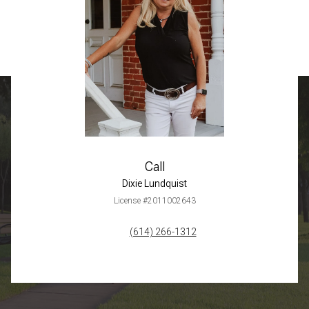
Call
Dixie Lundquist
License #2011002643
(614) 266-1312