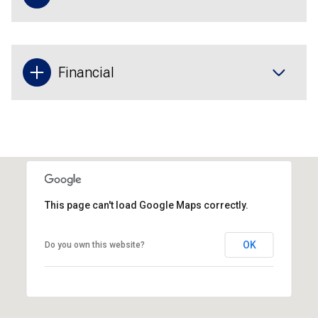
Financial
This page can't load Google Maps correctly.
OK
Do you own this website?