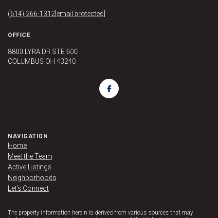
(614) 266-1312
[email protected]
OFFICE
8800 LYRA DR STE 600
COLUMBUS OH 43240
NAVIGATION
Home
Meet the Team
Active Listings
Neighborhoods
Let's Connect
The property information herein is derived from various sources that may