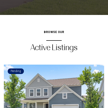
BROWSE OUR
Active Listings
Pending