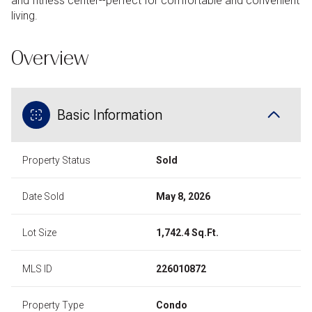
and fitness center--perfect for comfortable and convenient
living.
Overview
Basic Information
Property Status
Sold
Date Sold
May 8, 2026
Lot Size
1,742.4 Sq.Ft.
MLS ID
226010872
Property Type
Condo