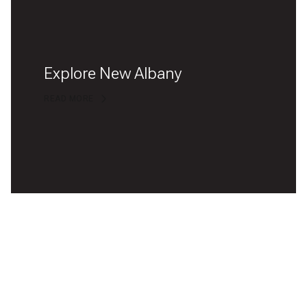
Explore New Albany
READ MORE