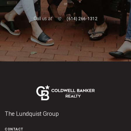
or
Call us at
(614) 266-1312
The Lundquist Group
CONTACT