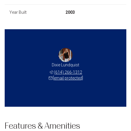
Year Built
2003
Dixie Lundquist
(614) 266-1312
[email protected]
Features & Amenities