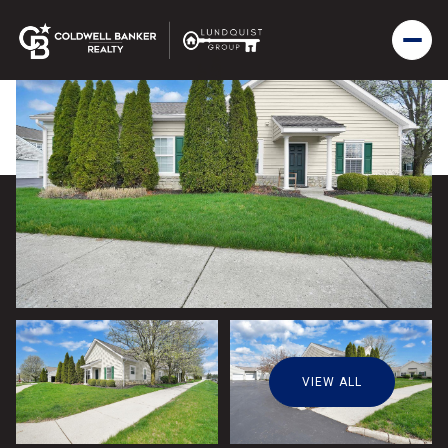
VIEW ALL
Friday
Saturday
07
08