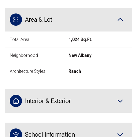
Area & Lot
Total Area
1,024 Sq.Ft.
Neighborhood
New Albany
Architecture Styles
Ranch
Interior & Exterior
School Information