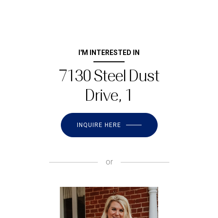
I'M INTERESTED IN
7130 Steel Dust
Drive, 1
INQUIRE HERE
or