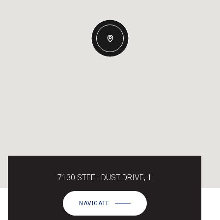
7130 STEEL DUST DRIVE, 1
NAVIGATE