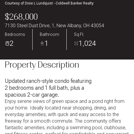
Courtesy of Dixie L Lundquist - Coldwell Banker Realty
Aug
Aug
$268,000
7130 Steel Dust Drive, 1, New Albany, OH 43054
Bedrooms
Bathroom
Sq.Ft.
2
1
1,024
Property Description
Updated ranch-style condo featuring
2 bedrooms and 1 full bath, plus a
spacious 2-car garage.
Enjoy serene views of green space and a pond right from
your home. Ideally located near shopping, dining, and
everyday amenities, with quick and easy access to the
freeway for a smooth commute.
The community offers
fantastic amenities, including a swimming pool, clubhouse,