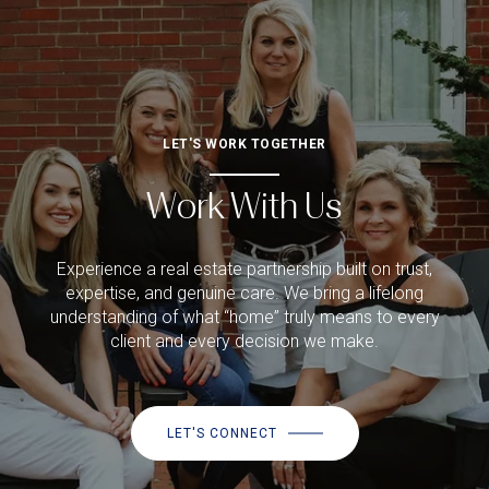
LET'S WORK TOGETHER
Work With Us
Experience a real estate partnership built on trust,
expertise, and genuine care. We bring a lifelong
understanding of what “home” truly means to every
client and every decision we make.
LET'S CONNECT