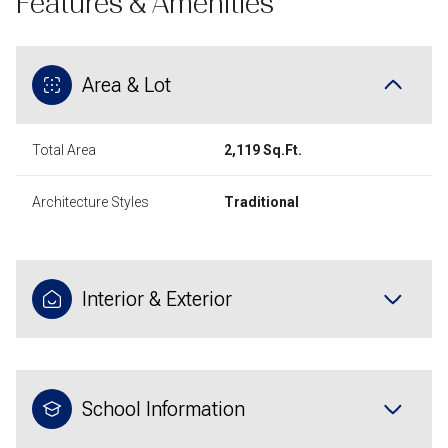
Features & Amenities
Area & Lot
Total Area
2,119 Sq.Ft.
Architecture Styles
Traditional
Interior & Exterior
School Information