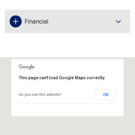
Financial
This page can't load Google Maps correctly.
OK
Do you own this website?