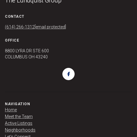
The Lundquist Group
CONTACT
(614) 266-1312
[email protected]
OFFICE
8800 LYRA DR STE 600
COLUMBUS OH 43240
NAVIGATION
Home
Meet the Team
Active Listings
Neighborhoods
Let's Connect