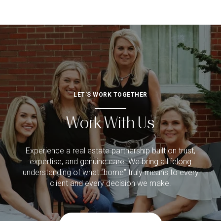
LET'S WORK TOGETHER
Work With Us
Experience a real estate partnership built on trust,
expertise, and genuine care. We bring a lifelong
understanding of what “home” truly means to every
client and every decision we make.