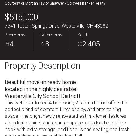
Courtesy of Morgan Taylor Shawver - Coldwell Banker Realty
Aug
Aug
$515,000
7541 Totten Springs Drive, Westerville, OH 43082
Bedrooms
Bathrooms
Sq.Ft.
4
3
2,405
Property Description
Beautiful move-in ready home
located in the highly desirable
Westerville City School District!
This well-maintained 4-bedroom, 2.5-bath home offers the
perfect blend of comfort, functionality, and entertaining
space. The bright newly renovated eat-in kitchen features
abundant cabinet and counter space, an adorable coffee
nook with extra storage, additional island seating and fresh