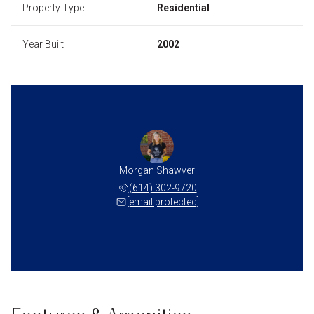
Property Type
Residential
Year Built
2002
Morgan Shawver
(614) 302-9720
[email protected]