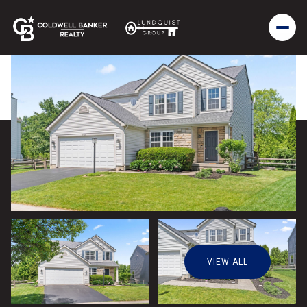
VIEW ALL
Saturday
Sunday
08
09