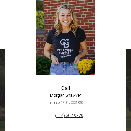
Call
Morgan Shawver
License #2017003930
(614) 302-9720