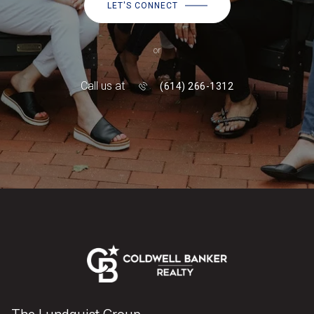
LET'S CONNECT
or
Call us at
(614) 266-1312