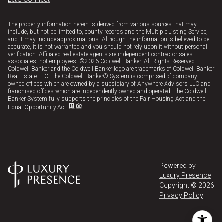
The property information herein is derived from various sources that may
include, but not be limited to, county records and the Multiple Listing Service,
and it may include approximations. Although the information is believed to be
accurate, it is not warranted and you should not rely upon it without personal
verification. Affiliated real estate agents are independent contractor sales
associates, not employees. ©
2026
Coldwell Banker. All Rights Reserved.
Coldwell Banker and the Coldwell Banker logo are trademarks of Coldwell Banker
Real Estate LLC. The Coldwell Banker® System is comprised of company
owned offices which are owned by a subsidiary of Anywhere Advisors LLC and
franchised offices which are independently owned and operated. The Coldwell
Banker System fully supports the principles of the Fair Housing Act and the
Equal Opportunity Act.
Powered by
Luxury Presence
Copyright ©
2026
Privacy Policy