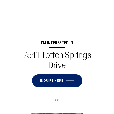
I'M INTERESTED IN
7541 Totten Springs
Drive
INQUIRE HERE
or