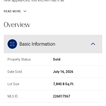
new appliances, this kitchen has it all.
READ MORE
Overview
Basic Information
Property Status
Sold
Date Sold
July 16, 2026
Lot Size
7,840.8 Sq.Ft.
MLS ID
226017367