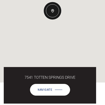
7541 TOTTEN SPRINGS DRIVE
NAVIGATE