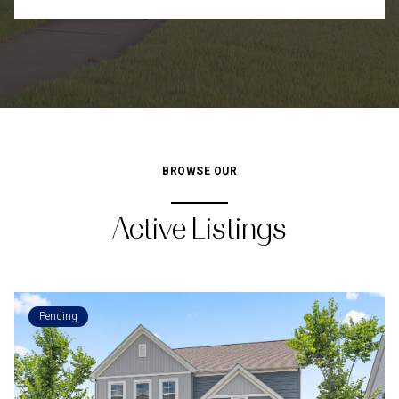
BROWSE OUR
Active Listings
Pending