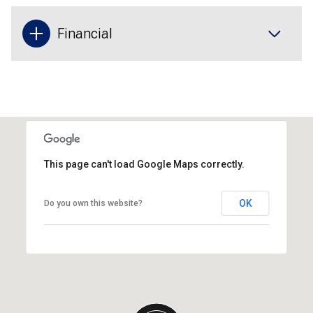
Financial
This page can't load Google Maps correctly.
OK
Do you own this website?