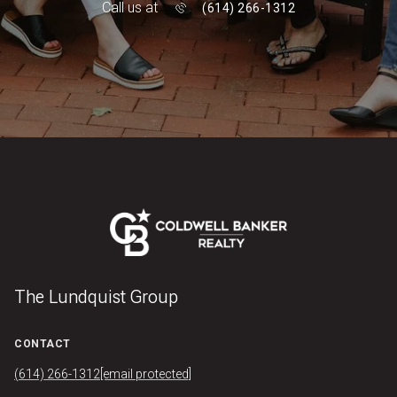
Call us at
(614) 266-1312
The Lundquist Group
CONTACT
(614) 266-1312
[email protected]