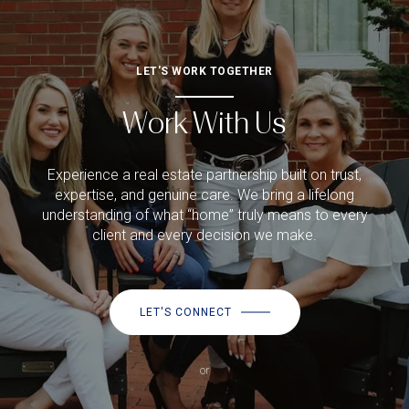
LET'S WORK TOGETHER
Work With Us
Experience a real estate partnership built on trust,
expertise, and genuine care. We bring a lifelong
understanding of what “home” truly means to every
client and every decision we make.
LET'S CONNECT
or