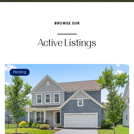
BROWSE OUR
Active Listings
Pending