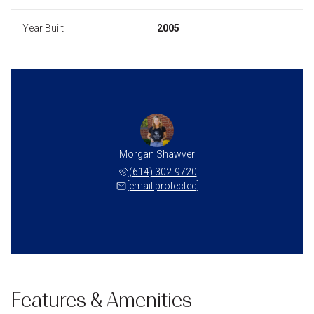
Year Built
2005
Morgan Shawver
(614) 302-9720
[email protected]
Features & Amenities