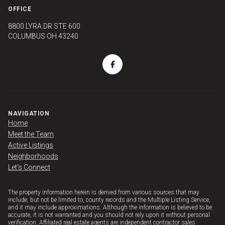
OFFICE
8800 LYRA DR STE 600
COLUMBUS OH 43240
NAVIGATION
Home
Meet the Team
Active Listings
Neighborhoods
Let's Connect
The property information herein is derived from various sources that may
include, but not be limited to, county records and the Multiple Listing Service,
and it may include approximations. Although the information is believed to be
accurate, it is not warranted and you should not rely upon it without personal
verification. Affiliated real estate agents are independent contractor sales