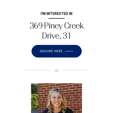
I'M INTERESTED IN
369 Piney Creek
Drive, 31
INQUIRE HERE
or