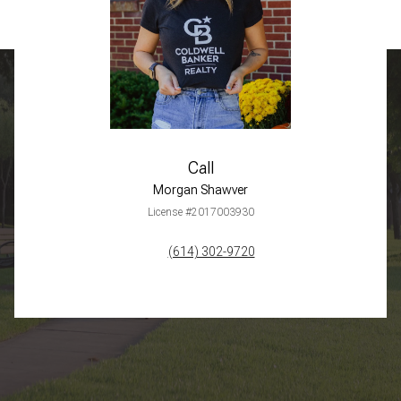
Call
Morgan Shawver
License #2017003930
(614) 302-9720