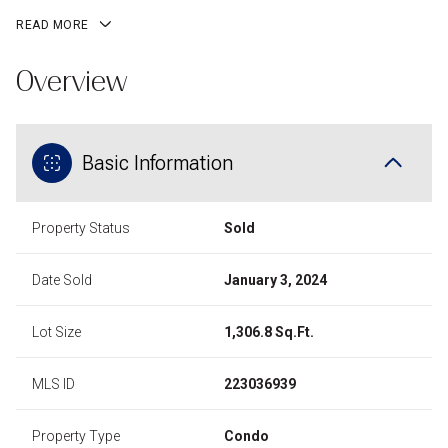
READ MORE
Overview
Basic Information
Property Status
Sold
Date Sold
January 3, 2024
Lot Size
1,306.8 Sq.Ft.
MLS ID
223036939
Property Type
Condo