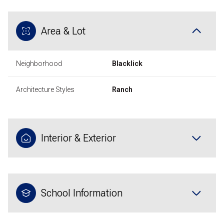
Area & Lot
Neighborhood
Blacklick
Architecture Styles
Ranch
Interior & Exterior
School Information