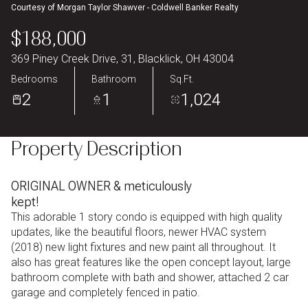
Courtesy of Morgan Taylor Shawver - Coldwell Banker Realty
Aug
Aug
$188,000
369 Piney Creek Drive, 31, Blacklick, OH 43004
Bedrooms
Bathroom
Sq.Ft.
2
1
1,024
Property Description
ORIGINAL OWNER & meticulously
kept!
This adorable 1 story condo is equipped with high quality
updates, like the beautiful floors, newer HVAC system
(2018) new light fixtures and new paint all throughout. It
also has great features like the open concept layout, large
bathroom complete with bath and shower, attached 2 car
garage and completely fenced in patio.