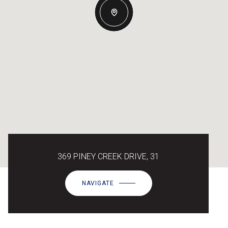
369 PINEY CREEK DRIVE, 31
NAVIGATE