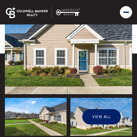
VIEW ALL
Friday
Saturday
07
08