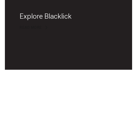
Explore Blacklick
READ MORE