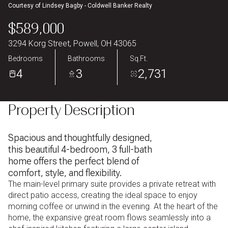
Courtesy of Lindsey Bagby - Coldwell Banker Realty
Aug
Aug
$589,000
3294 Korg Street, Powell, OH 43065
Bedrooms
Bathrooms
Sq.Ft.
4
3
2,731
Property Description
Spacious and thoughtfully designed,
this beautiful 4-bedroom, 3 full-bath
home offers the perfect blend of
comfort, style, and flexibility.
The main-level primary suite provides a private retreat with
direct patio access, creating the ideal space to enjoy
morning coffee or unwind in the evening. At the heart of the
home, the expansive great room flows seamlessly into a