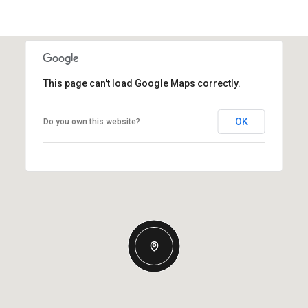
This page can't load Google Maps correctly.
OK
Do you own this website?