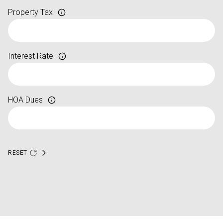
Property Tax
Interest Rate
HOA Dues
RESET