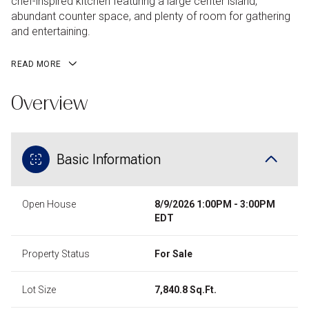
chef-inspired kitchen featuring a large center island,
abundant counter space, and plenty of room for gathering
and entertaining.
READ MORE
Overview
Basic Information
Open House
8/9/2026 1:00PM - 3:00PM
EDT
Property Status
For Sale
Lot Size
7,840.8 Sq.Ft.