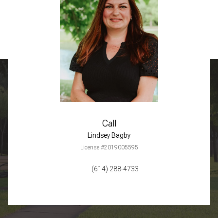
Call
Lindsey Bagby
License #2019005595
(614) 288-4733