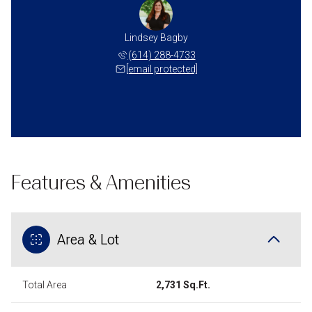
Lindsey Bagby
(614) 288-4733
[email protected]
Features & Amenities
Area & Lot
Total Area
2,731 Sq.Ft.