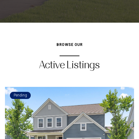
BROWSE OUR
Active Listings
Pending