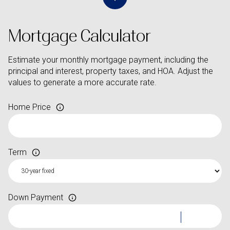
Mortgage Calculator
Estimate your monthly mortgage payment, including the
principal and interest, property taxes, and HOA. Adjust the
values to generate a more accurate rate.
Home Price
Term
Down Payment