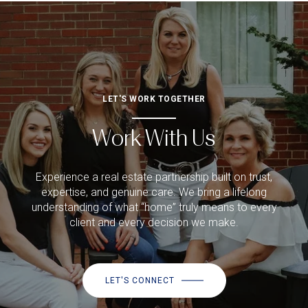
LET'S WORK TOGETHER
Work With Us
Experience a real estate partnership built on trust,
expertise, and genuine care. We bring a lifelong
understanding of what “home” truly means to every
client and every decision we make.
LET'S CONNECT