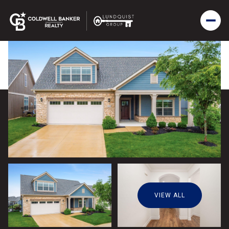
VIEW ALL
Saturday
Sunday
08
09