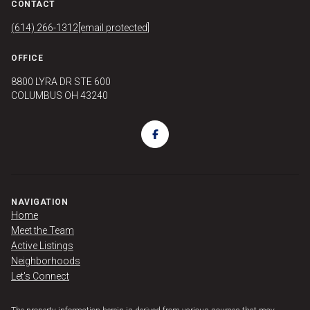
CONTACT
(614) 266-1312
[email protected]
OFFICE
8800 LYRA DR STE 600
COLUMBUS OH 43240
NAVIGATION
Home
Meet the Team
Active Listings
Neighborhoods
Let's Connect