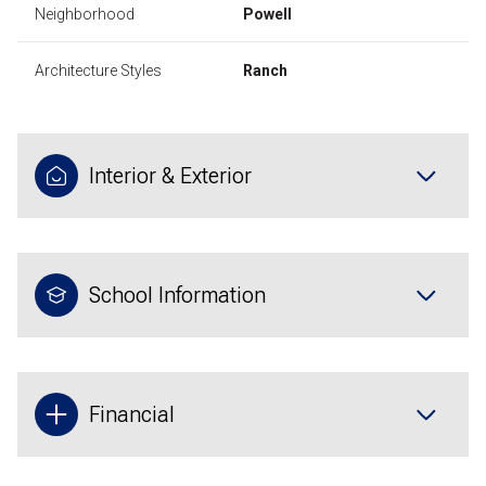
Neighborhood
Powell
Architecture Styles
Ranch
Interior & Exterior
School Information
Financial