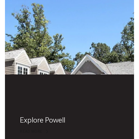
Explore Powell
READ MORE