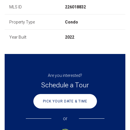
MLS ID
226018832
Property Type
Condo
Year Built
2022
Are you interested?
Schedule a Tour
PICK YOUR DATE & TIME
or