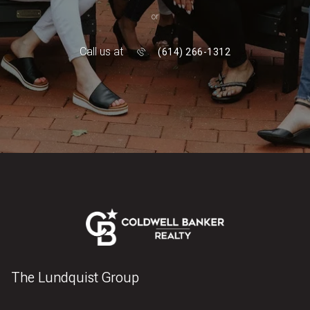
or
Call us at
(614) 266-1312
The Lundquist Group