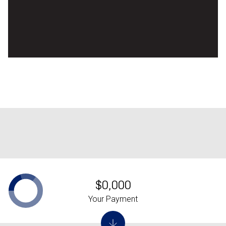
$0,000
Your Payment