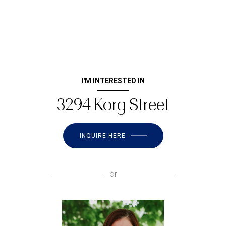
I'M INTERESTED IN
3294 Korg Street
INQUIRE HERE
or