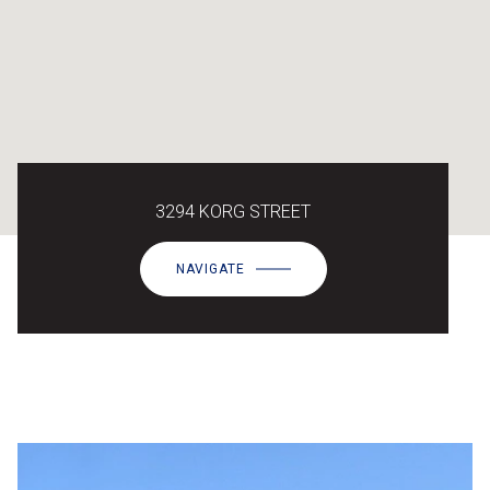
3294 KORG STREET
NAVIGATE