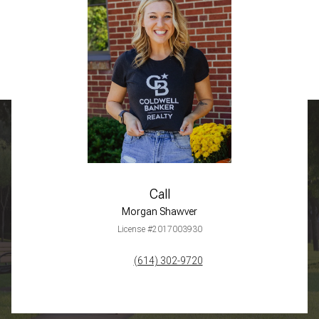
Call
Morgan Shawver
License #2017003930
(614) 302-9720