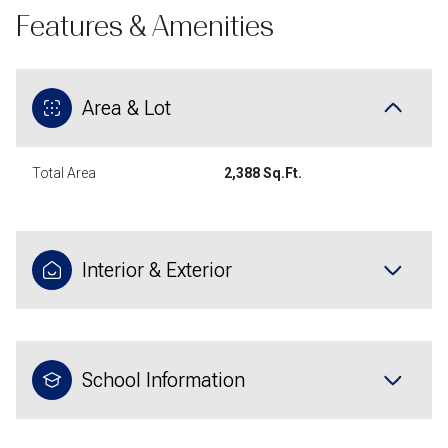
Features & Amenities
Area & Lot
Total Area
2,388 Sq.Ft.
Interior & Exterior
School Information