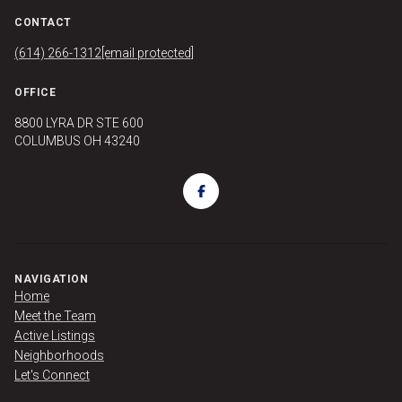
CONTACT
(614) 266-1312
[email protected]
OFFICE
8800 LYRA DR STE 600
COLUMBUS OH 43240
NAVIGATION
Home
Meet the Team
Active Listings
Neighborhoods
Let's Connect