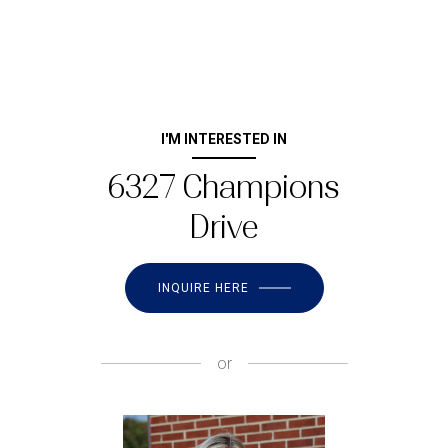
I'M INTERESTED IN
6327 Champions
Drive
INQUIRE HERE
or