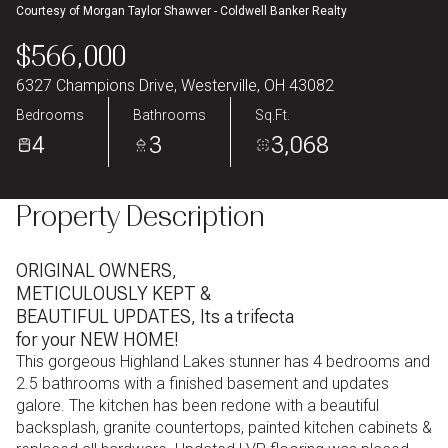
Courtesy of Morgan Taylor Shawver - Coldwell Banker Realty
Aug
Aug
$566,000
6327 Champions Drive, Westerville, OH 43082
Bedrooms
Bathrooms
Sq.Ft.
4
3
3,068
Property Description
ORIGINAL OWNERS,
METICULOUSLY KEPT &
BEAUTIFUL UPDATES, Its a trifecta
for your NEW HOME!
This gorgeous Highland Lakes stunner has 4 bedrooms and
2.5 bathrooms with a finished basement and updates
galore. The kitchen has been redone with a beautiful
backsplash, granite countertops, painted kitchen cabinets &