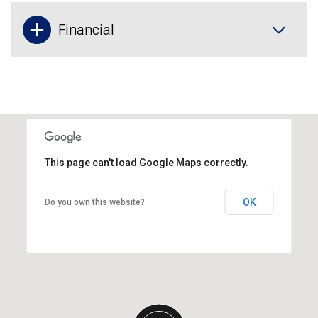
Financial
This page can't load Google Maps correctly.
OK
Do you own this website?