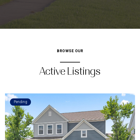
BROWSE OUR
Active Listings
Pending