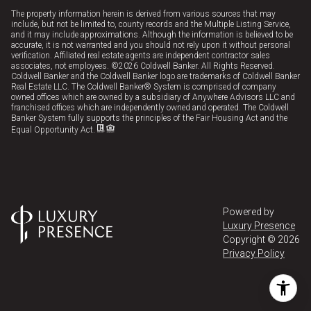
The property information herein is derived from various sources that may
include, but not be limited to, county records and the Multiple Listing Service,
and it may include approximations. Although the information is believed to be
accurate, it is not warranted and you should not rely upon it without personal
verification. Affiliated real estate agents are independent contractor sales
associates, not employees. ©
2026
Coldwell Banker. All Rights Reserved.
Coldwell Banker and the Coldwell Banker logo are trademarks of Coldwell Banker
Real Estate LLC. The Coldwell Banker® System is comprised of company
owned offices which are owned by a subsidiary of Anywhere Advisors LLC and
franchised offices which are independently owned and operated. The Coldwell
Banker System fully supports the principles of the Fair Housing Act and the
Equal Opportunity Act.
Powered by
Luxury Presence
Copyright ©
2026
Privacy Policy