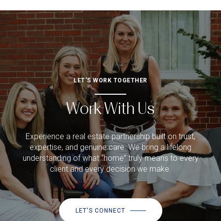
LET'S WORK TOGETHER
Work With Us
Experience a real estate partnership built on trust,
expertise, and genuine care. We bring a lifelong
understanding of what “home” truly means to every
client and every decision we make.
LET'S CONNECT