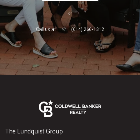
or
Call us at
(614) 266-1312
The Lundquist Group