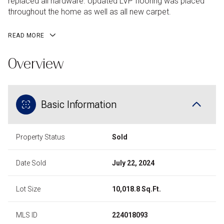
replaced all hardware. Updated LVP flooring was placed
throughout the home as well as all new carpet.
READ MORE
Overview
Basic Information
Property Status
Sold
Date Sold
July 22, 2024
Lot Size
10,018.8 Sq.Ft.
MLS ID
224018093