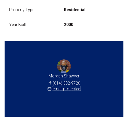
Property Type
Residential
Year Built
2000
Morgan Shawver
(614) 302-9720
[email protected]