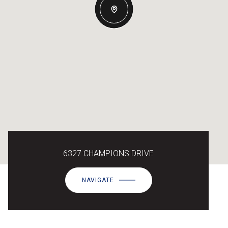
6327 CHAMPIONS DRIVE
NAVIGATE