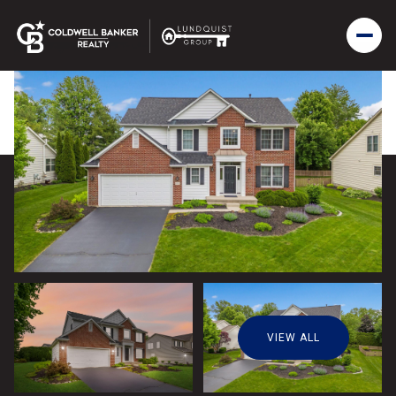
VIEW ALL
Friday
Saturday
07
08