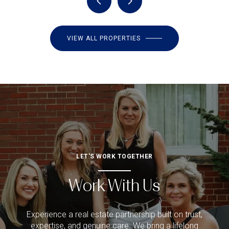
VIEW ALL PROPERTIES
LET'S WORK TOGETHER
Work With Us
Experience a real estate partnership built on trust,
expertise, and genuine care. We bring a lifelong