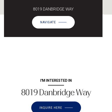
8019 DANBRIDGE WAY
NAVIGATE
I'M INTERESTED IN
8019 Danbridge Way
INQUIRE HERE