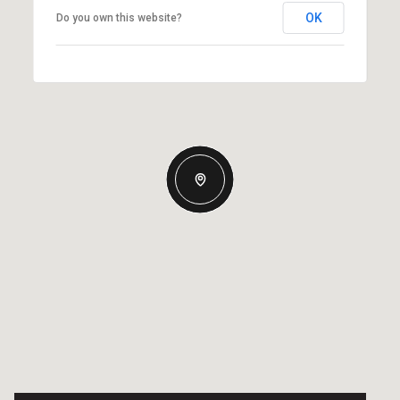
OK
Do you own this website?