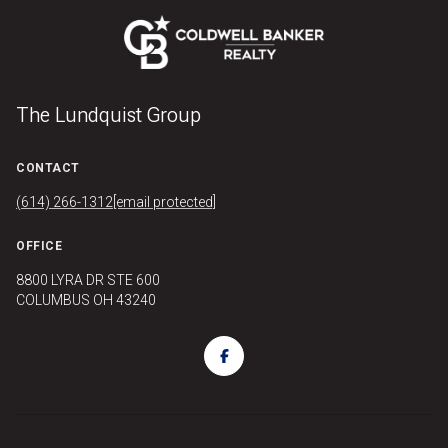
The Lundquist Group
CONTACT
(614) 266-1312
[email protected]
OFFICE
8800 LYRA DR STE 600
COLUMBUS OH 43240