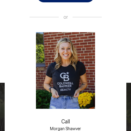
or
Call
Morgan Shawver