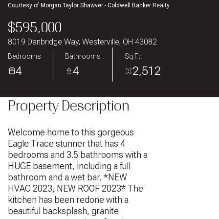
Courtesy of Morgan Taylor Shawver - Coldwell Banker Realty
Aug
Aug
$595,000
8019 Danbridge Way, Westerville, OH 43082
Bedrooms
Bathrooms
Sq.Ft.
4
4
2,512
Property Description
Welcome home to this gorgeous
Eagle Trace stunner that has 4
bedrooms and 3.5 bathrooms with a
HUGE basement, including a full
bathroom and a wet bar. *NEW
HVAC 2023, NEW ROOF 2023* The
kitchen has been redone with a
beautiful backsplash, granite