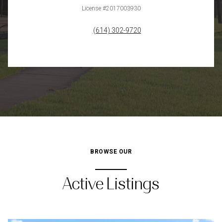
License #2017003930
(614) 302-9720
BROWSE OUR
Active Listings