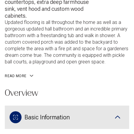
countertops, extra deep farmhouse
sink, vent hood and custom wood
cabinets.
Updated flooring is all throughout the home as well as a
gorgeous updated hall bathroom and an incredible primary
bathroom with a freestanding tub and walk in shower. A
custom covered porch was added to the backyard to
complete the area with a fire pit and space for a gardeners
dream come true. The community is equipped with pickle
ball courts, a playground and open green space.
READ MORE
Overview
Basic Information