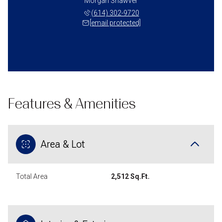
Morgan Shawver
(614) 302-9720
[email protected]
Features & Amenities
Area & Lot
Total Area
2,512 Sq.Ft.