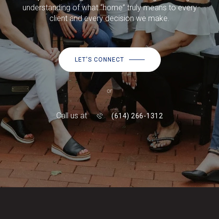
understanding of what “home” truly means to every
client and every decision we make.
LET'S CONNECT
or
Call us at
(614) 266-1312