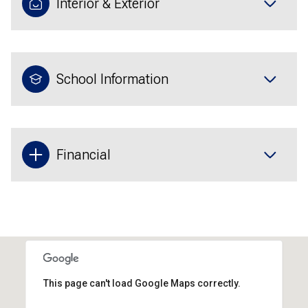
Interior & Exterior
School Information
Financial
This page can't load Google Maps correctly.