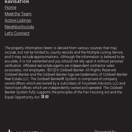
NAVIGATION
Home
Meet the Team
Active Listings
Neighborhoods
Let's Connect
The property information herein is derived from various sources that may
include, but not be limited to, county records and the Multiple Listing Service,
and it may include approximations. Although the information is believed to be
accurate, it is not warranted and you should not rely upon it without personal
verification. Affiliated real estate agents are independent contractor sales
associates, not employees. ©
2026
Coldwell Banker. All Rights Reserved.
Coldwell Banker and the Coldwell Banker logo are trademarks of Coldwell Banker
Real Estate LLC. The Coldwell Banker® System is comprised of company
owned offices which are owned by a subsidiary of Anywhere Advisors LLC and
franchised offices which are independently owned and operated. The Coldwell
Banker System fully supports the principles of the Fair Housing Act and the
Equal Opportunity Act.