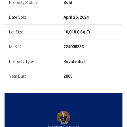
Property Status
Sold
Date Sold
April 26, 2024
Lot Size
10,018.8 Sq.Ft.
MLS ID
224008833
Property Type
Residential
Year Built
2005