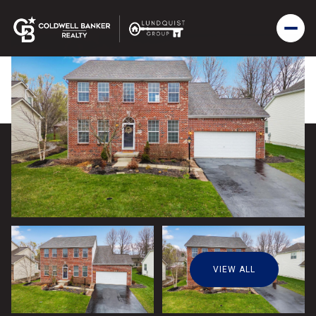
VIEW ALL
Friday
Saturday
07
08