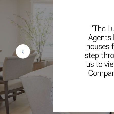
ales
"The Lu
lways
Agents 
ire
houses f
 them
step thro
us to vi
Company