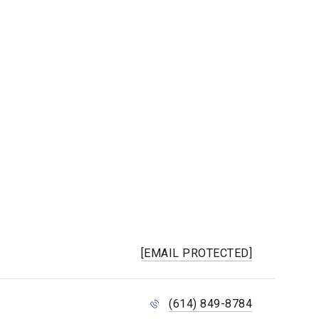
[EMAIL PROTECTED]
(614) 849-8784