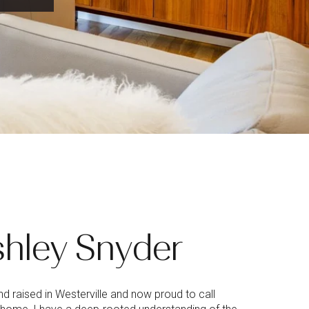
hley Snyder
d raised in Westerville and now proud to call