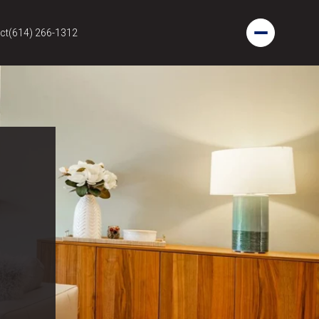
ct
(614) 266-1312