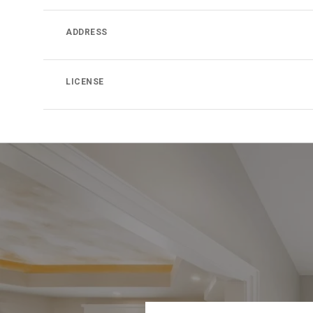
ADDRESS
LICENSE