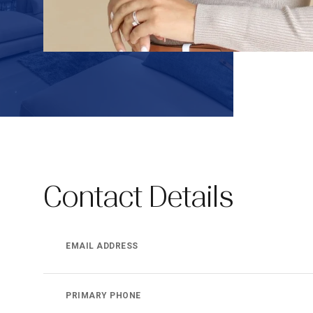
Contact Details
EMAIL ADDRESS
PRIMARY PHONE