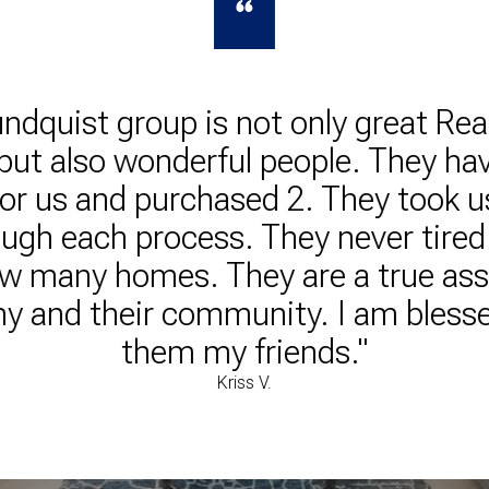
ndquist group is not only great Rea
but also wonderful people. They hav
or us and purchased 2. They took u
ugh each process. They never tired
ew many homes. They are a true ass
 and their community. I am blessed
them my friends."
Kriss V.