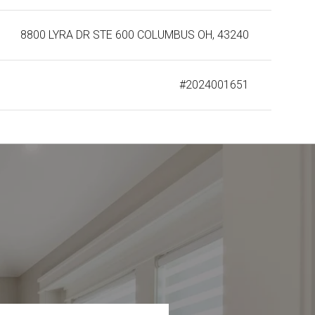
8800 LYRA DR STE 600 COLUMBUS OH, 43240
#2024001651