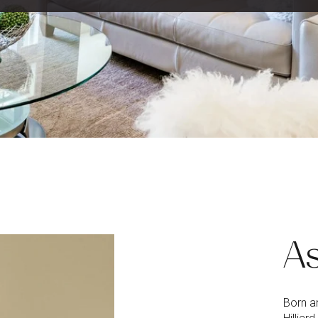
As
Born an