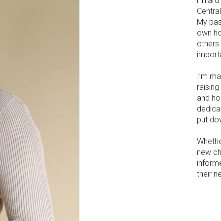
Hillia
Centra
My pas
own ho
others
importa
I’m ma
raisin
and ho
dedicat
put do
Whether
new ch
inform
their n