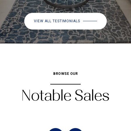
VIEW ALL TESTIMONIALS
BROWSE OUR
Notable Sales