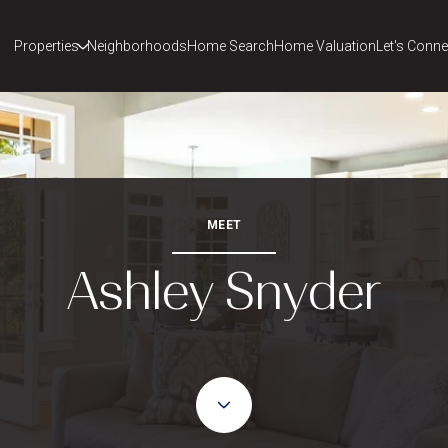
Properties
Neighborhoods
Home Search
Home Valuation
Let's Conne
MEET
Ashley Snyder