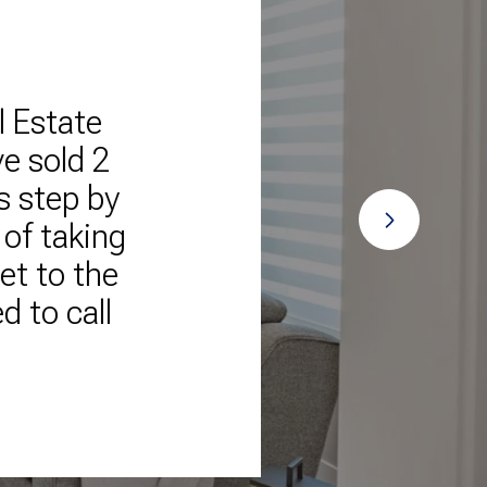
l Estate
"The 
e sold 2
o
s step by
trans
 of taking
talkin
et to the
help
 to call
cont