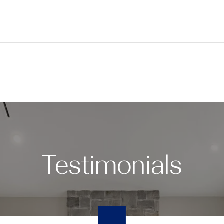
Testimonials