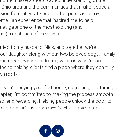
rd home, I have a deep-rooted understanding of the
l Ohio area and the communities that make it special.
sion for real estate began after purchasing my
me—an experience that inspired me to help
 navigate one of the most exciting (and
nt) milestones of their lives.
rried to my husband, Nick, and together we’re
g our daughter along with our two beloved dogs. Family
me mean everything to me, which is why I’m so
ed to helping clients find a place where they can truly
wn roots.
 you’re buying your first home, upgrading, or starting a
apter, I’m committed to making the process smooth,
ed, and rewarding. Helping people unlock the door to
ext home isn’t just my job—it’s what I love to do.